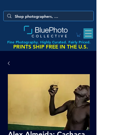
COLLECTIVE
Fine Photography. Highly Curated. Fairly Priced.
PRINTS SHIP FREE IN THE U.S.
Alex Almeida: Cachaça