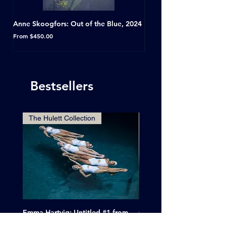
Anne Skoogfors: Out of the Blue, 2024
Dave Green: A Conversat
Horseshoe Tavern, Toron
Sale Price
From
$450.00
Sale Price
From
Bestsellers
The Hulett Collection
Emma Hartvig: Untitled #1 from
Clif Wright: Buckaroo Mot
The Swimmers, 2017
Tucumcari, New Mexico, 