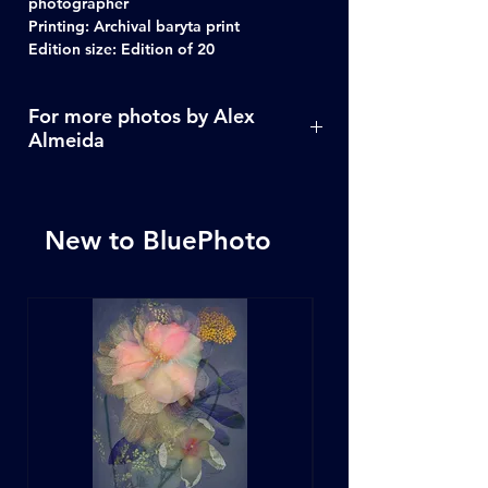
photographer
Printing: Archival baryta print
Edition size: Edition of 20
For more photos by Alex
Almeida
Click Here
New to BluePhoto