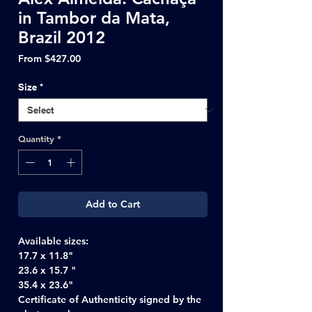
in Tambor da Mata,
Brazil 2012
Sale
From
$427.00
Price
Size
*
Quantity
*
Add to Cart
Available sizes:
17.7 x 11.8"
23.6 x 15.7 "
35.4 x 23.6"
Certificate of Authenticity signed by the