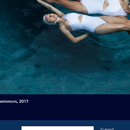
Swimmers, 2017
Submit