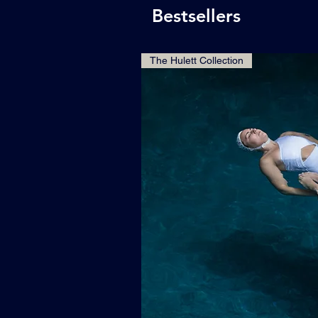
Bestsellers
The Hulett Collection