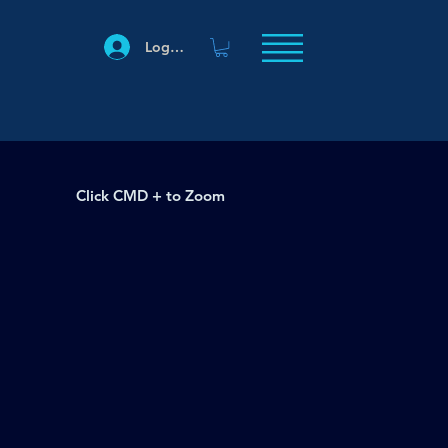
Log In
Click CMD + to Zoom