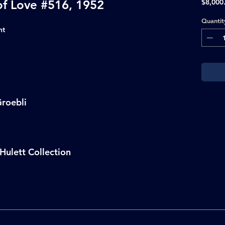
of Love #516, 1952
$8,000
Quantit
nt
roebli
Hulett Collection