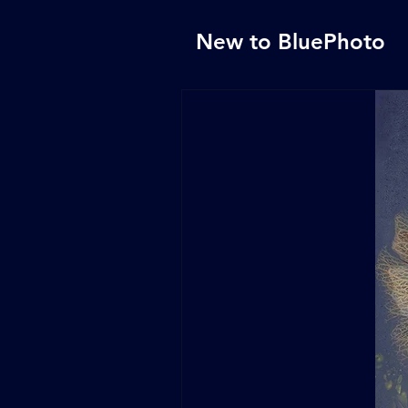
New to BluePhoto