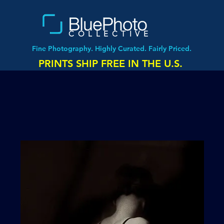
COLLECTIVE
Fine Photography. Highly Curated. Fairly Priced.
PRINTS SHIP FREE IN THE U.S.