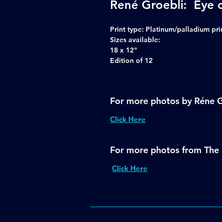
René Groebli: Eye 
Print type:
Platinum/palladium pri
Sizes available:
18 x 12"
Edition of 12
For more photos by Réne G
Click Here
For more photos from The 
Click Here