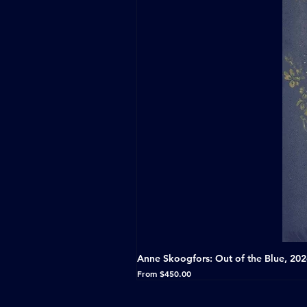
Anne Skoogfors: Out of the Blue, 20
Sale Price
From
$450.00