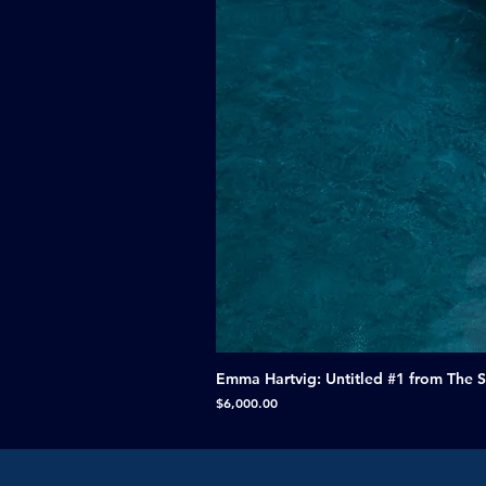
Emma Hartvig: Untitled #1 from The 
Price
$6,000.00