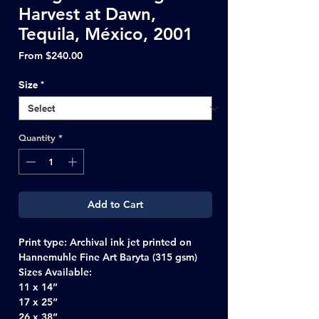
Harvest at Dawn,
Tequila, México, 2001
Sale
From
$240.00
Price
Size
*
Quantity
*
Add to Cart
Print type:
Archival ink jet printed on
Hannemuhle Fine Art Baryta (315 gsm)
Sizes Available:
11 x 14”
17 x 25”
26 x 38”