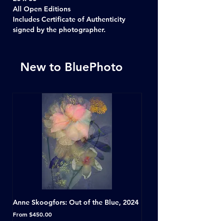
All Open Editions
Includes Certificate of Authenticity
signed by the photographer.
New to BluePhoto
Anne Skoogfors: Out of the Blue, 2024
Dave Green: A Conversat
Horseshoe Tavern, Toron
Sale Price
From
$450.00