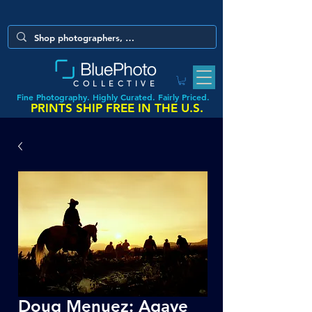
COLLECTIVE
Fine Photography. Highly Curated. Fairly Priced.
PRINTS SHIP FREE IN THE U.S.
Doug Menuez: Agave