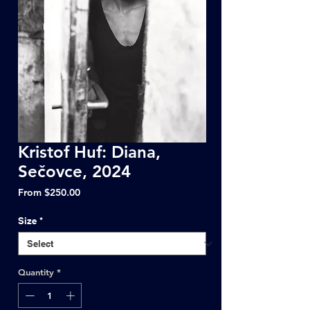
Kristof Huf: Diana,
Sečovce, 2024
Sale
From
$250.00
Price
Size
*
Quantity
*