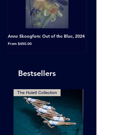
Anne Skoogfors: Out of the Blue, 2024
Dave Green: A Conversat
Horseshoe Tavern, Toron
Sale Price
From
$450.00
Sale Price
From
Bestsellers
The Hulett Collection