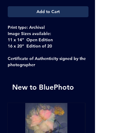
Add to Cart
Print type:
Archival
Image Sizes available:
11 x 14” Open Edition
16 x 20” Edition of 20
Certificate of Authenticity signed by the
photographer
New to BluePhoto