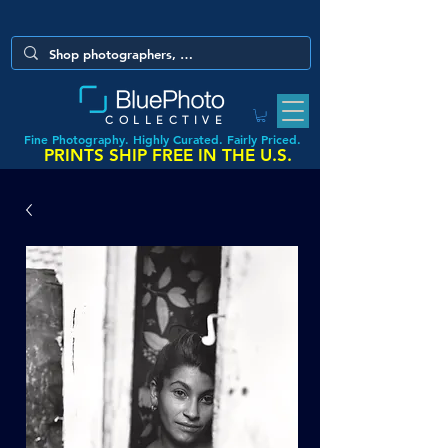
COLLECTIVE
Fine Photography. Highly Curated. Fairly Priced.
PRINTS SHIP FREE IN THE U.S.