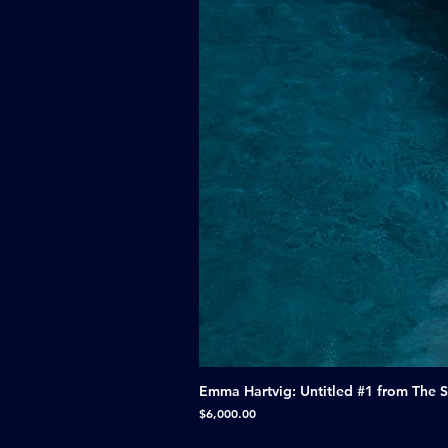
Emma Hartvig: Untitled #1 from The 
Price
$6,000.00