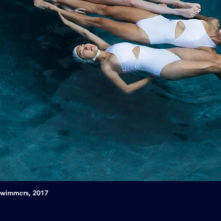
Swimmers, 2017