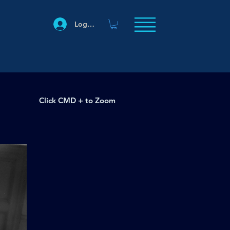
Log In
Click CMD + to Zoom