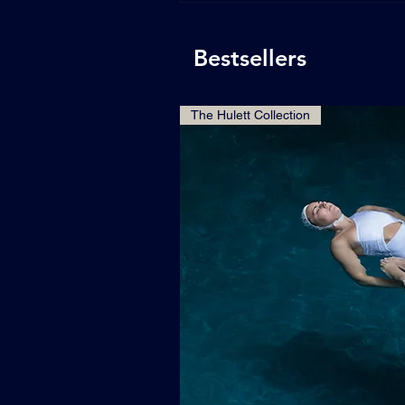
Bestsellers
The Hulett Collection