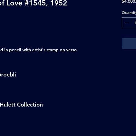
of Love #1545, 1952
$4,000
Quantit
 in pencil with artist's stamp on verso
roebli
Hulett Collection