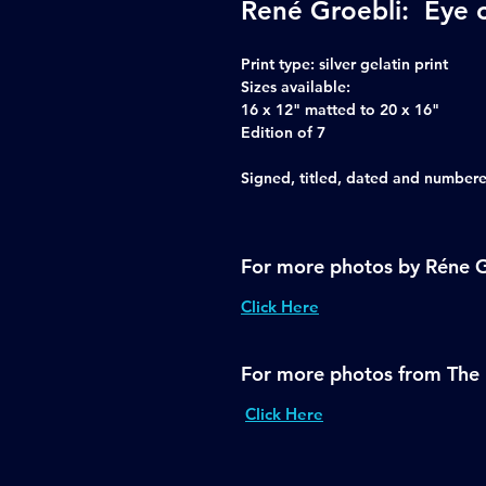
René Groebli: Eye 
Print type:
silver gelatin print
Sizes available:
16 x 12" matted to 20 x 16"
Edition of 7
Signed, titled, dated and numbered
For more photos by Réne G
Click Here
For more photos from The 
Click Here