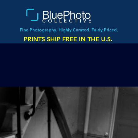
COLLECTIVE
Fine Photography. Highly Curated. Fairly Priced.
PRINTS SHIP FREE IN THE U.S.