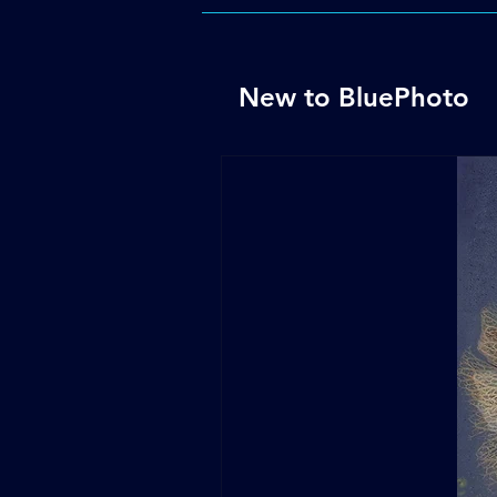
New to BluePhoto