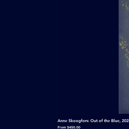
Anne Skoogfors: Out of the Blue, 20
Sale Price
From
$450.00