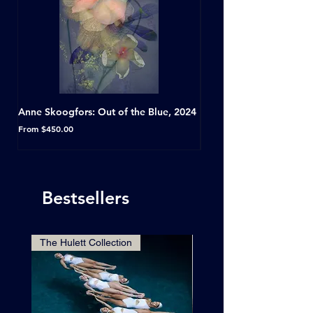
Anne Skoogfors: Out of the Blue, 2024
Dave Green: A Conversat
Horseshoe Tavern, Toron
Sale Price
From
$450.00
Sale Price
From
Bestsellers
The Hulett Collection