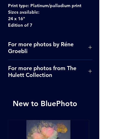
Print type:
Platinum/palladium print
Sizes available:
24 x 16"
Edition of 7
For more photos by Réne
Groebli
Click Here
For more photos from The
Hulett Collection
Click Here
New to BluePhoto