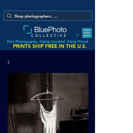
COLLECTIVE
Fine Photography. Highly Curated. Fairly Priced.
PRINTS SHIP FREE IN THE U.S.