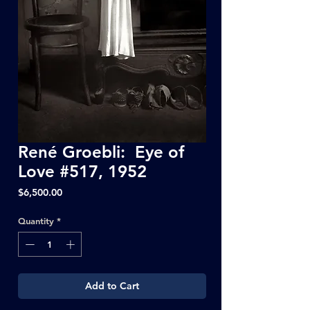
René Groebli: Eye of
Love #517, 1952
Price
$6,500.00
Quantity
*
Add to Cart