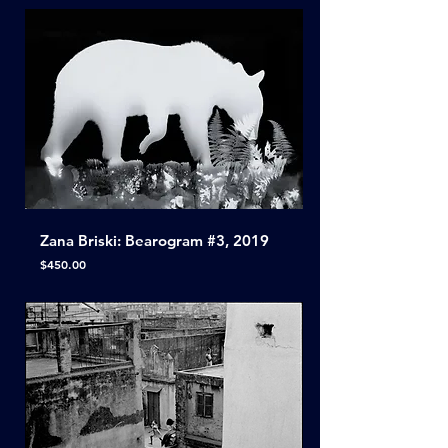
Zana Briski: Bearogram #3, 2019
Price
$450.00