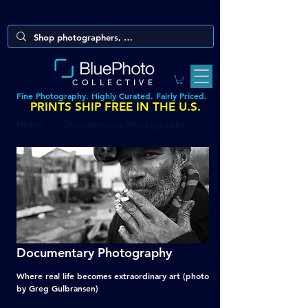
COLLECTIVE
Fine Photography. Highly Curated. Fairly Priced.
PRINTS SHIP FREE IN THE U.S.
Home
Documentary Photography
Documentary Photography
Where real life becomes extraordinary art (photo
by Greg Gulbransen)