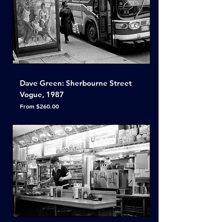
Dave Green: Sherbourne Street
Vogue, 1987
Sale Price
From
$260.00