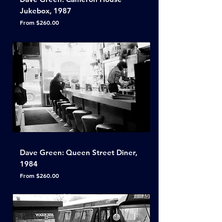
Jukebox, 1987
Sale Price
From
$260.00
Dave Green: Queen Street Diner,
1984
Sale Price
From
$260.00