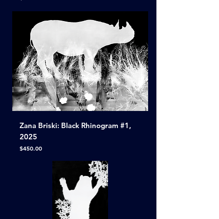
Zana Briski: Black Rhinogram #1,
2025
Price
$450.00