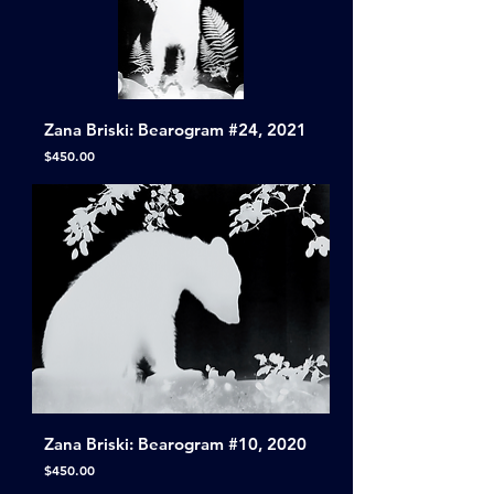
Zana Briski: Bearogram #24, 2021
Price
$450.00
Zana Briski: Bearogram #10, 2020
Price
$450.00