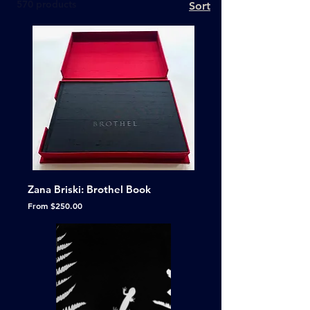
570 products
Sort
Zana Briski: Brothel Book
Sale Price
From
$250.00