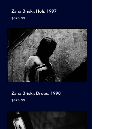
Zana Briski: Holi, 1997
Price
$375.00
Zana Briski: Drops, 1998
Price
$375.00