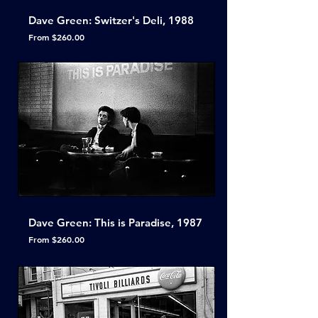
Dave Green: Switzer's Deli, 1988
Sale Price
From
$260.00
Dave Green: This is Paradise, 1987
Sale Price
From
$260.00