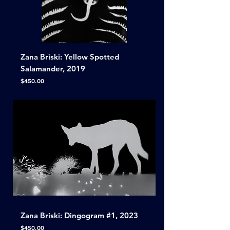
Zana Briski: Yellow Spotted
Salamander, 2019
Price
$450.00
Zana Briski: Dingogram #1, 2023
Price
$450.00