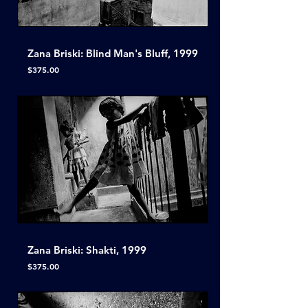
Zana Briski: Blind Man's Bluff, 1999
Price
$375.00
Zana Briski: Shakti, 1999
Price
$375.00