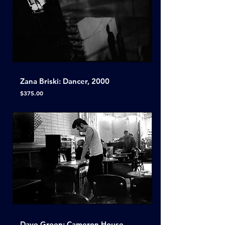
Zana Briski: Dancer, 2000
Price
$375.00
Dave Green: Cameron House