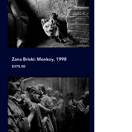
Zana Briski: Monkey, 1998
Price
$375.00