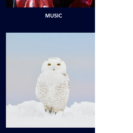
MUSIC