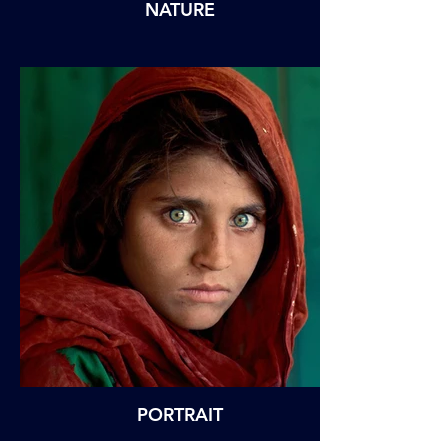
NATURE
PORTRAIT