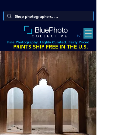
COLLECTIVE
Fine Photography. Highly Curated. Fairly Priced.
PRINTS SHIP FREE IN THE U.S.