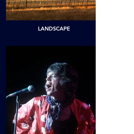
LANDSCAPE