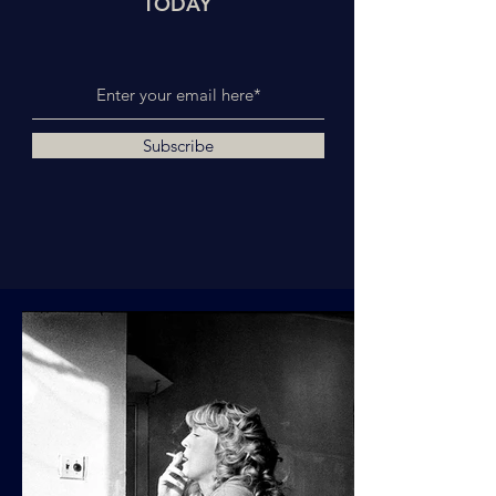
TODAY
Subscribe