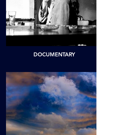
DOCUMENTARY