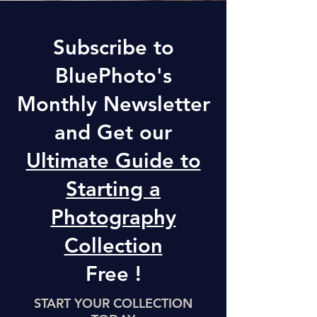
Subscribe to
BluePhoto's
Monthly Newsletter
and Get our
Ultimate Guide to
Starting a
Photography
Collection
Free !
START YOUR COLLECTION