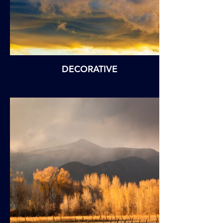
DECORATIVE