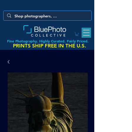
COLLECTIVE
Fine Photography. Highly Curated. Fairly Priced.
PRINTS SHIP FREE IN THE U.S.