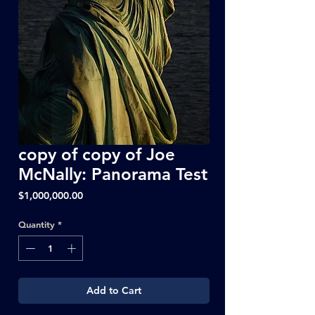
copy of copy of Joe
McNally: Panorama Test
Price
$1,000,000.00
Quantity
*
Add to Cart