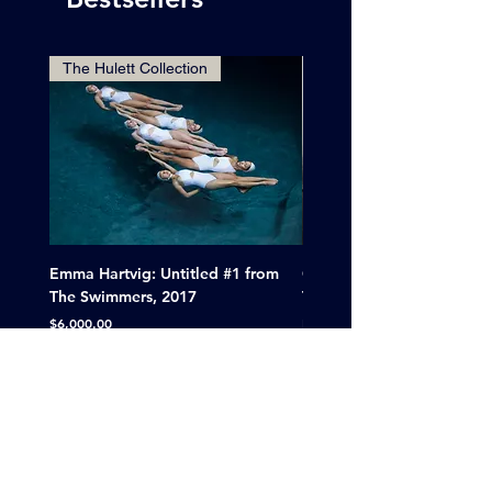
The Hulett Collection
Emma Hartvig: Untitled #1 from
Clif Wright: Buckaroo Mot
The Swimmers, 2017
Tucumcari, New Mexico, 
Price
Sale Price
$6,000.00
From
$265.00
A division of BluePoint Projects LLC