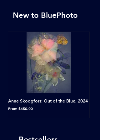
New to BluePhoto
Anne Skoogfors: Out of the Blue, 2024
Dave Green: A Conversat
Horseshoe Tavern, Toron
Sale Price
From
$450.00
Sale Price
From
Bestsellers