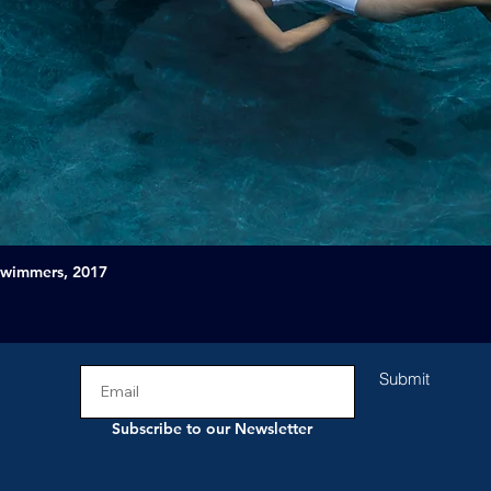
Swimmers, 2017
Submit
Subscribe to our Newsletter