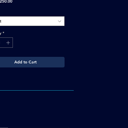
Sale
250.00
Price
t
y
*
Add to Cart