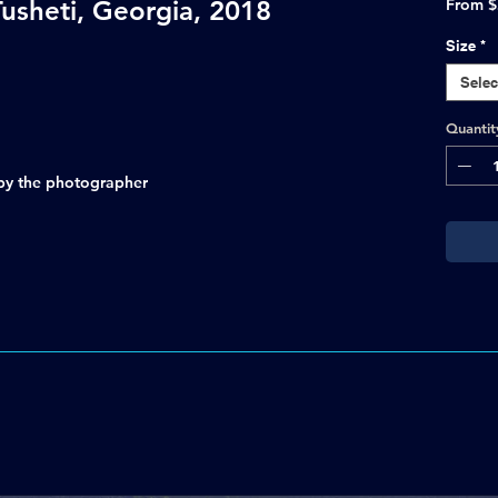
 Tusheti, Georgia, 2018
From
$
Size
*
Selec
Quantit
d by the photographer