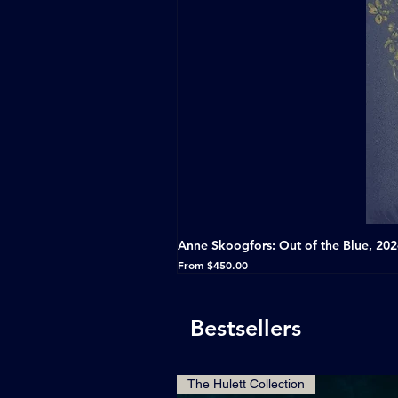
Anne Skoogfors: Out of the Blue, 20
Sale Price
From
$450.00
Bestsellers
The Hulett Collection