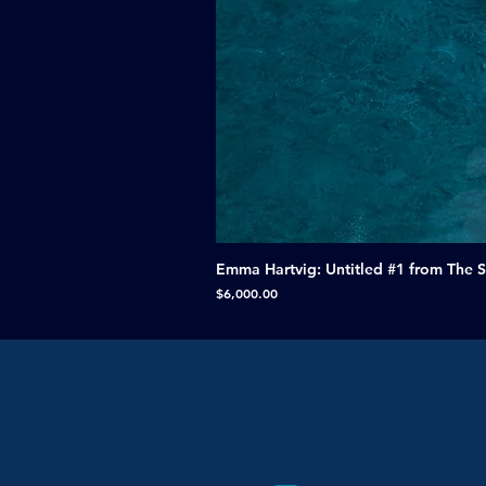
Emma Hartvig: Untitled #1 from The 
Price
$6,000.00