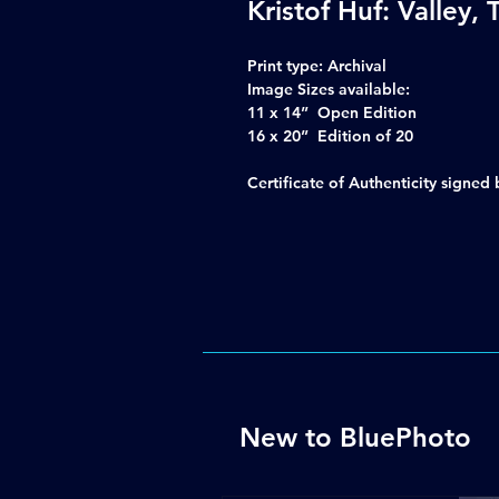
Kristof Huf: Valley,
Print type:
Archival
Image Sizes available:
11 x 14” Open Edition
16 x 20” Edition of 20
Certificate of Authenticity signe
New to BluePhoto