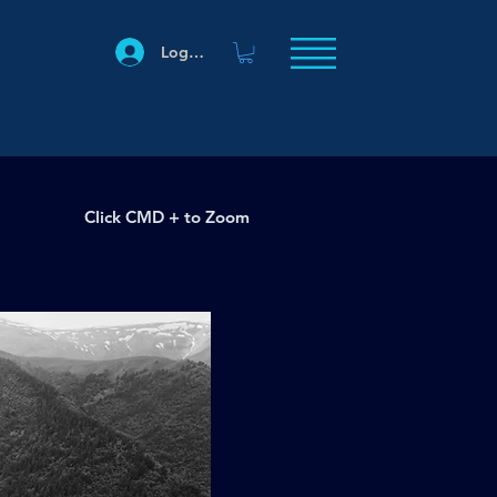
Log In
Click CMD + to Zoom