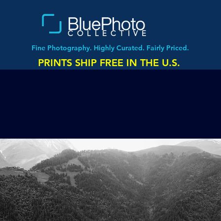
COLLECTIVE
Fine Photography. Highly Curated. Fairly Priced.
PRINTS SHIP FREE IN THE U.S.