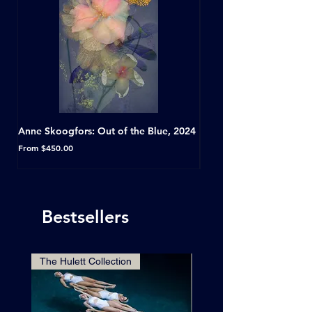
Anne Skoogfors: Out of the Blue, 2024
Dave Green: A Conversat
Horseshoe Tavern, Toron
Sale Price
From
$450.00
Sale Price
From
Bestsellers
The Hulett Collection