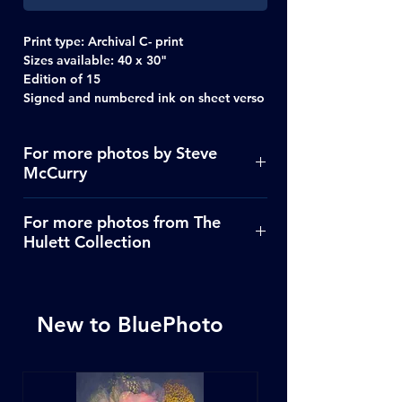
Print type:
Archival C- print
Sizes available:
40 x 30"
Edition of 15
Signed and numbered ink on sheet verso
For more photos by Steve
McCurry
Click Here
For more photos from The
Hulett Collection
Click Here
New to BluePhoto