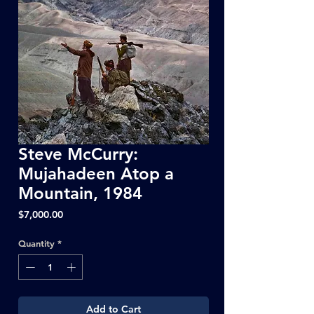
Steve McCurry:
Mujahadeen Atop a
Mountain, 1984
Price
$7,000.00
Quantity
*
Add to Cart