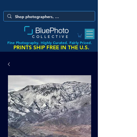
COLLECTIVE
Fine Photography. Highly Curated. Fairly Priced.
PRINTS SHIP FREE IN THE U.S.