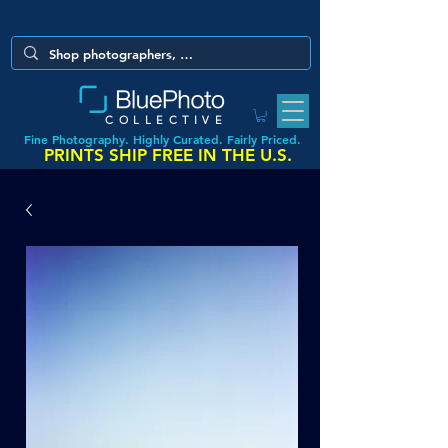
COLLECTIVE
Fine Photography. Highly Curated. Fairly Priced.
PRINTS SHIP FREE IN THE U.S.