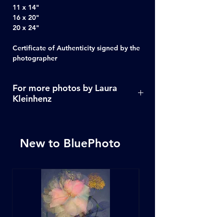
11 x 14"
16 x 20"
20 x 24"
Certificate of Authenticity signed by the
photographer
For more photos by Laura
Kleinhenz
Click Here
New to BluePhoto