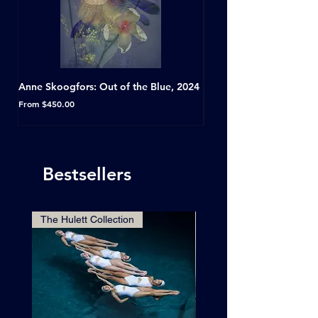
Anne Skoogfors: Out of the Blue, 2024
Dave Green: A Conversat
Horseshoe Tavern, Toron
Sale Price
From
$450.00
Sale Price
From
Bestsellers
The Hulett Collection