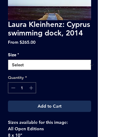
Laura Kleinhenz: Cyprus
swimming dock, 2014
Sale
From
$265.00
Price
Size
*
Quantity
*
Add to Cart
Sizes available for this image:
All Open Editions
8 x 10"