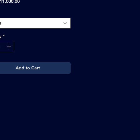
Sale
11,000.00
Price
t
y
*
Add to Cart