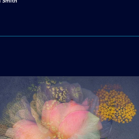
n Smith