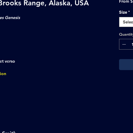
 Brooks Range, Alaska, USA
From
$
Size
*
es Genesis
Selec
Quantit
et verso
tion