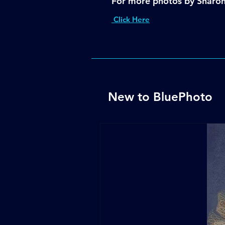
For more photos by Sharo
Click Here
New to BluePhoto