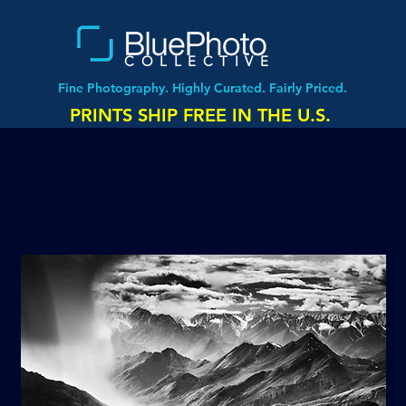
COLLECTIVE
Fine Photography. Highly Curated. Fairly Priced.
PRINTS SHIP FREE IN THE U.S.