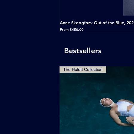
Anne Skoogfors: Out of the Blue, 20
Sale Price
From
$450.00
Bestsellers
The Hulett Collection