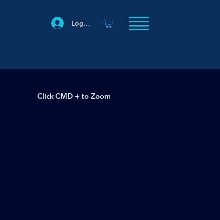
Log In
Click CMD + to Zoom