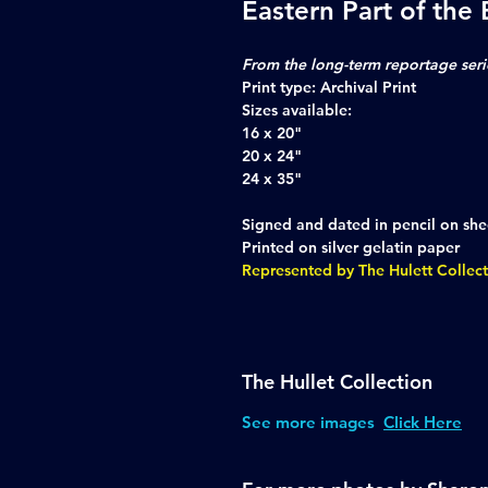
Eastern Part of the
From the long-term reportage seri
Print type:
Archival Print
Sizes available:
16 x 20"
20 x 24"
24 x 35"
Signed and dated in pencil on she
Printed on silver gelatin paper
Represented by The Hulett Collec
The Hullet Collection
See more images
Click Here