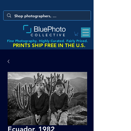
COLLECTIVE
Fine Photography. Highly Curated. Fairly Priced.
PRINTS SHIP FREE IN THE U.S.
Ecuador, 1982