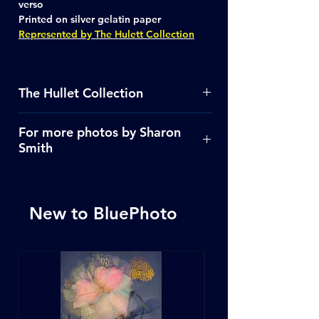
verso
Printed on silver gelatin paper
Represented by The Hulett Collection
The Hullet Collection
See more images
Click Here
For more photos by Sharon
Smith
Click Here
New to BluePhoto