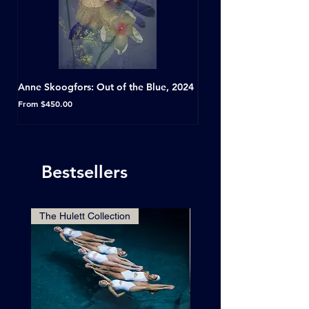
Anne Skoogfors: Out of the Blue, 2024
Dave Green: A Conversat
Horseshoe Tavern, Toron
Sale Price
From
$450.00
Sale Price
From
Bestsellers
The Hulett Collection