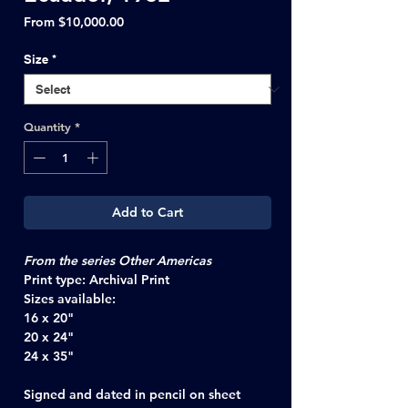
Sale
From
$10,000.00
Price
Size
*
Quantity
*
Add to Cart
From the series Other Americas
Print type:
Archival Print
Sizes available:
16 x 20"
20 x 24"
24 x 35"
Signed and dated in pencil on sheet