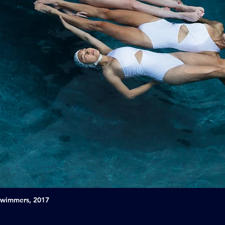
Swimmers, 2017