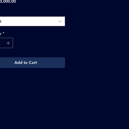
Sale
3,000.00
Price
t
y
*
Add to Cart