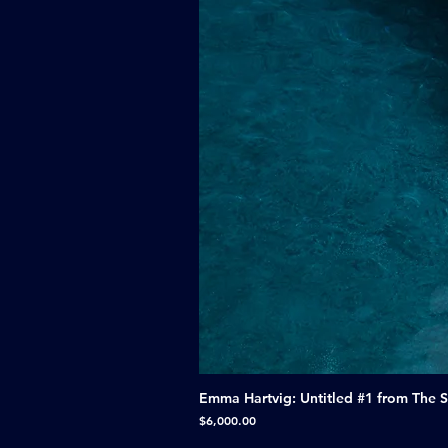
Emma Hartvig: Untitled #1 from The 
Price
$6,000.00