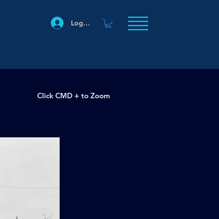
Log In
Click CMD + to Zoom