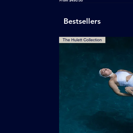
From
$450.00
Bestsellers
The Hulett Collection