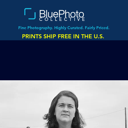
COLLECTIVE
Fine Photography. Highly Curated. Fairly Priced.
PRINTS SHIP FREE IN THE U.S.