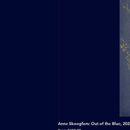
Anne Skoogfors: Out of the Blue, 20
Sale Price