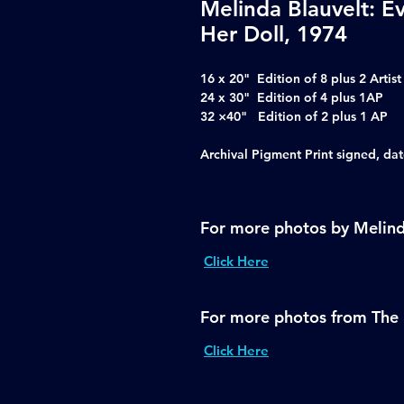
Melinda Blauvelt: E
Her Doll, 1974
16 x 20" Edition of 8 plus 2 Artist
24 x 30" Edition of 4 plus 1AP
32 ×40" Edition of 2 plus 1 AP
Archival Pigment Print signed, d
For more photos by Melind
Click Here
For more photos from The 
Click Here