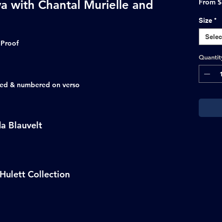
va with Chantal Murielle and
From
$
Size
*
Selec
 Proof
Quantit
ated & numbered on verso
a Blauvelt
Hulett Collection