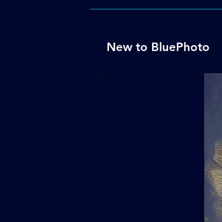
New to BluePhoto