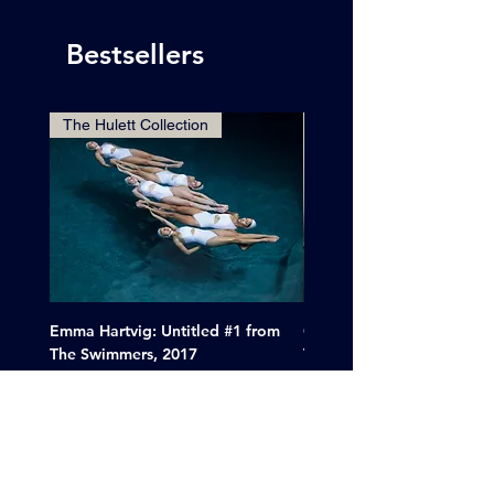
Bestsellers
The Hulett Collection
Emma Hartvig: Untitled #1 from
Clif Wright: Buckaroo Mot
The Swimmers, 2017
Tucumcari, New Mexico, 
Price
Sale Price
$6,000.00
From
$265.00