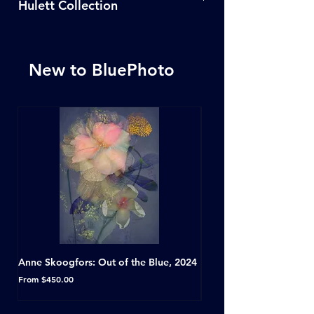
Hulett Collection
Click Here
New to BluePhoto
Anne Skoogfors: Out of the Blue, 2024
Dave Green: A Conversat
Horseshoe Tavern, Toron
Sale Price
From
$450.00
Sale Price
From