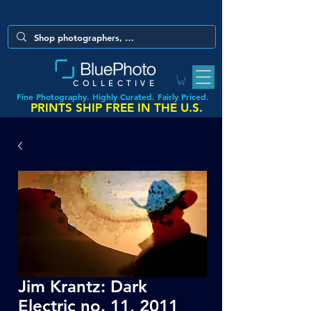
COLLECTIVE
Fine Photography. Highly Curated. Fairly Priced.
PRINTS SHIP FREE IN THE U.S.
Jim Krantz: Dark
Electric no. 11, 2011