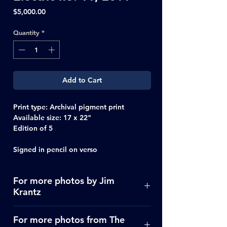
Price
$5,000.00
Quantity
*
Add to Cart
Print type
: Archival pigment print
Available size:
17 x 22"
Edition of 5
Signed in pencil on verso
For more photos by Jim
Krantz
Click Here
For more photos from The