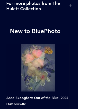
For more photos from The
Hulett Collection
Click Here
New to BluePhoto
Anne Skoogfors: Out of the Blue, 2024
Dave Green: A Conversat
Horseshoe Tavern, Toron
Sale Price
From
$450.00
Sale Price
From