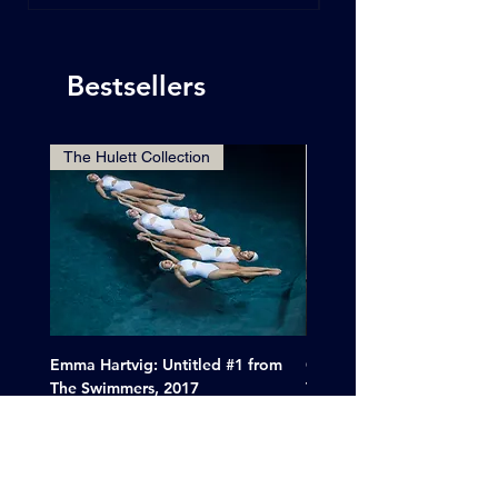
Bestsellers
The Hulett Collection
Emma Hartvig: Untitled #1 from
Clif Wright: Buckaroo Mot
The Swimmers, 2017
Tucumcari, New Mexico, 
Price
Sale Price
$6,000.00
From
$265.00