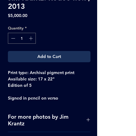
2013
Price
$5,000.00
Quantity
*
Add to Cart
Print type
: Archival pigment print
Available size:
17 x 22"
Edition of 5
Signed in pencil on verso
For more photos by Jim
Krantz
Click Here