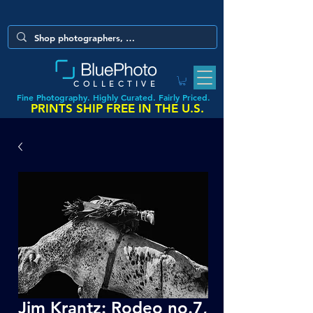
COLLECTIVE
Fine Photography. Highly Curated. Fairly Priced.
PRINTS SHIP FREE IN THE U.S.
Jim Krantz: Rodeo no.7,