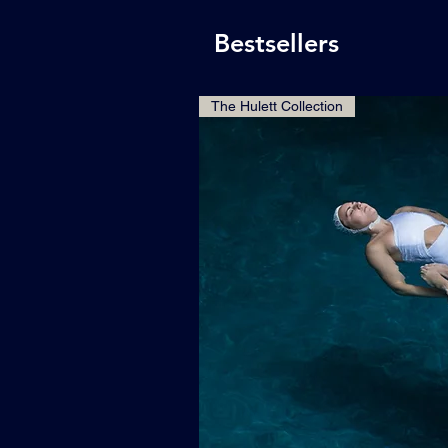
Bestsellers
The Hulett Collection