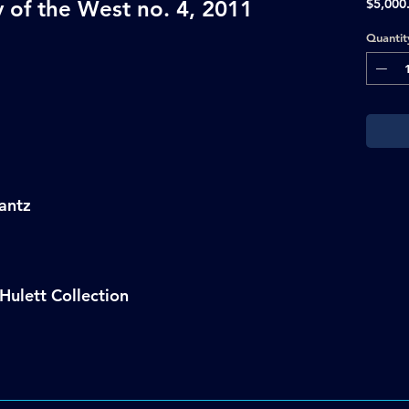
 of the West no. 4, 2011
$5,000
Quantit
antz
Hulett Collection