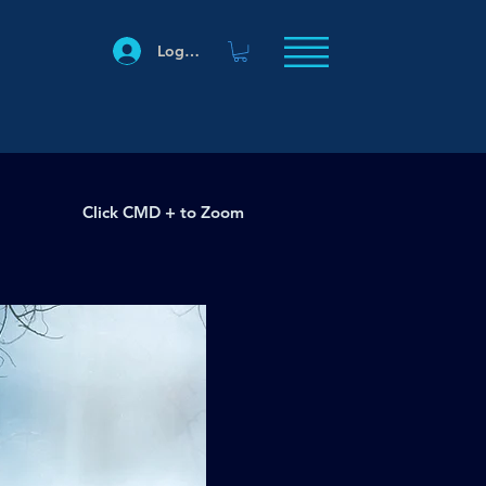
Log In
Click CMD + to Zoom