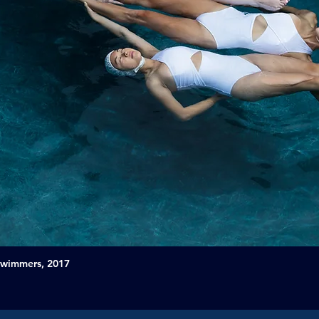
Swimmers, 2017