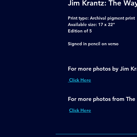
Jim Krantz: The Way
Print type
: Archival pigment print
Available size:
17 x 22"
Edition of 5
Signed in pencil on verso
For more photos by Jim Kr
Click Here
For more photos from The 
Click Here