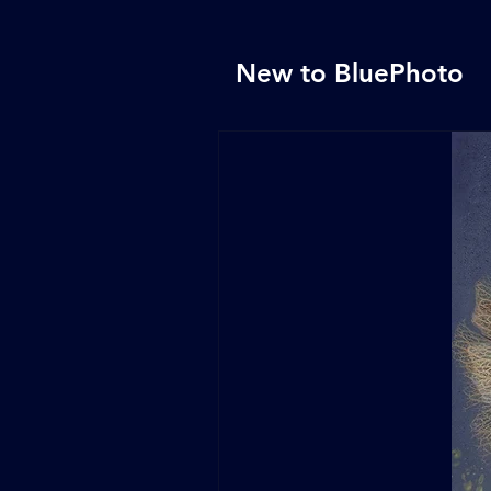
New to BluePhoto