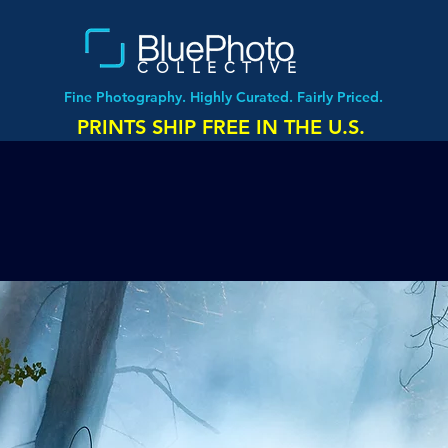
COLLECTIVE
Fine Photography. Highly Curated. Fairly Priced.
PRINTS SHIP FREE IN THE U.S.