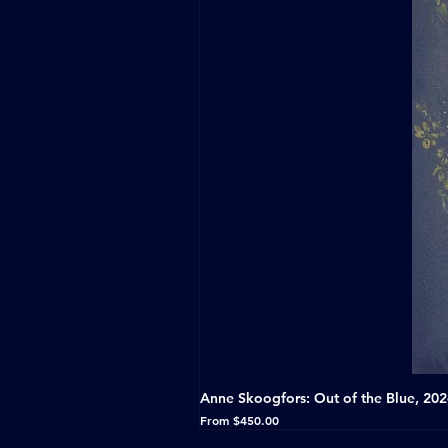
Anne Skoogfors: Out of the Blue, 20
Sale Price
From
$450.00