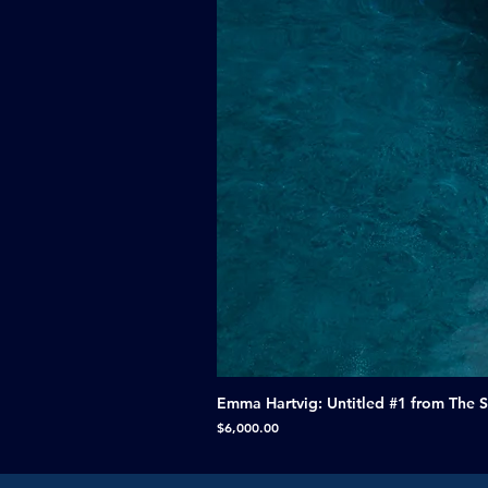
Emma Hartvig: Untitled #1 from The 
Price
$6,000.00