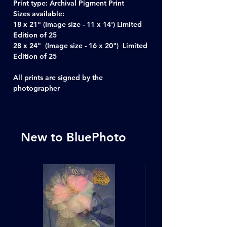
Print type: Archival Pigment Print
Sizes available:
18 x 21" (Image size - 11 x 14') Limited
Edition of 25
28 x 24" (Image size - 16 x 20") Limited
Edition of 25
All prints are signed by the
photographer
New to BluePhoto