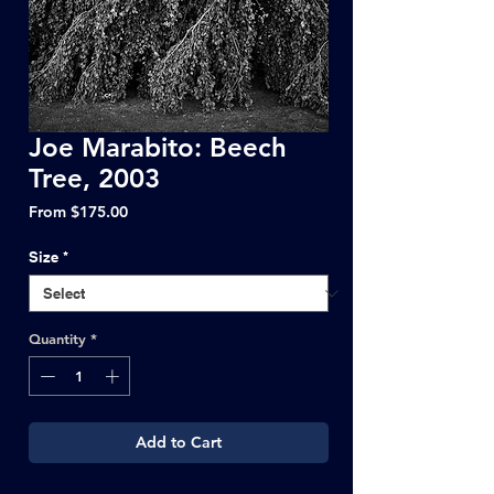
Joe Marabito: Beech
Tree, 2003
Sale
From
$175.00
Price
Size
*
Quantity
*
Add to Cart