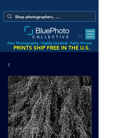
COLLECTIVE
Fine Photography. Highly Curated. Fairly Priced.
PRINTS SHIP FREE IN THE U.S.