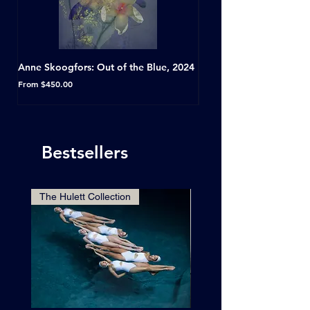
Anne Skoogfors: Out of the Blue, 2024
Dave Green: A Conversat
Horseshoe Tavern, Toron
Sale Price
From
$450.00
Sale Price
From
Bestsellers
The Hulett Collection