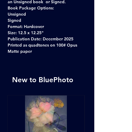
an Unsigned book or Signed.
Book Package Options:
Unsigned
Signed
Format: Hardcover
Size: 12.5 x 12.25"
Publication Date: December 2025
Printed as quadtones on 100# Opus
Matte paper
New to BluePhoto