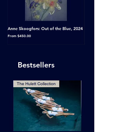
Anne Skoogfors: Out of the Blue, 2024
Dave Green: A Conversat
Horseshoe Tavern, Toron
Sale Price
From
$450.00
Sale Price
From
Bestsellers
The Hulett Collection