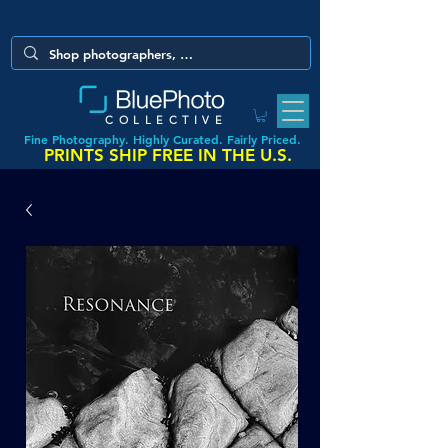
COLLECTIVE
Fine Photography. Highly Curated. Fairly Priced.
PRINTS SHIP FREE IN THE U.S.