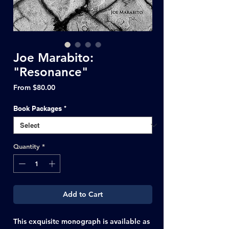
Joe Marabito:
"Resonance"
Sale
From
$80.00
Price
Book Packages
*
Quantity
*
Add to Cart
This exquisite monograph is available as