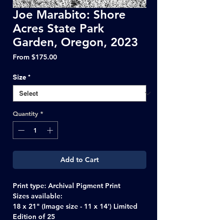
Joe Marabito: Shore
Acres State Park
Garden, Oregon, 2023
Sale
From
$175.00
Price
Size
*
Quantity
*
Add to Cart
Print type: Archival Pigment Print
Sizes available:
18 x 21" (Image size - 11 x 14') Limited
Edition of 25