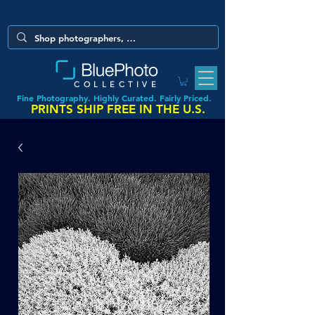
COLLECTIVE
Fine Photography. Highly Curated. Fairly Priced.
PRINTS SHIP FREE IN THE U.S.