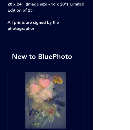
28 x 24" (Image size - 16 x 20") Limited
Edition of 25
All prints are signed by the
photographer
New to BluePhoto