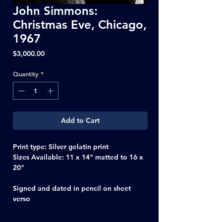
John Simmons:
Christmas Eve, Chicago,
1967
Price
$3,000.00
Quantity
*
Add to Cart
Print type: Silver gelatin print
Sizes Available: 11 x 14" matted to 16 x
20"
Signed and dated in pencil on sheet
verso