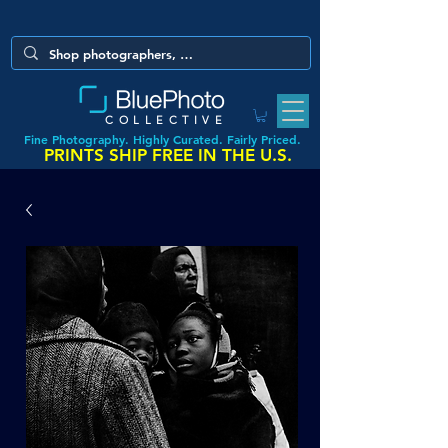
COLLECTIVE
Fine Photography. Highly Curated. Fairly Priced.
PRINTS SHIP FREE IN THE U.S.