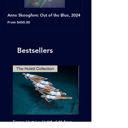
Anne Skoogfors: Out of the Blue, 2024
Dave Green: A Conversat
Horseshoe Tavern, Toron
Sale Price
From
$450.00
Sale Price
From
Bestsellers
The Hulett Collection
Emma Hartvig: Untitled #1 from
Clif Wright: Buckaroo Mot