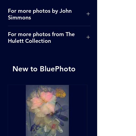
For more photos by John
Simmons
Click Here
For more photos from The
Hulett Collection
Click Here
New to BluePhoto