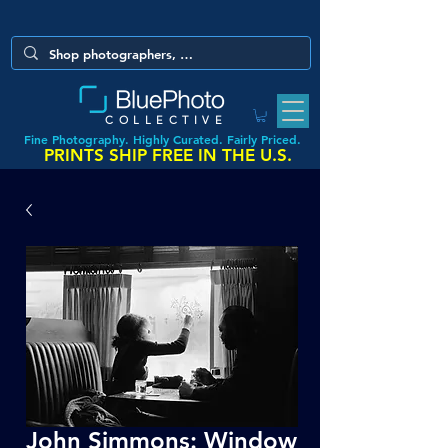
COLLECTIVE
Fine Photography. Highly Curated. Fairly Priced.
PRINTS SHIP FREE IN THE U.S.
John Simmons: Window