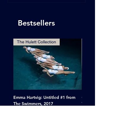
Bestsellers
The Hulett Collection
Emma Hartvig: Untitled #1 from
Clif Wright: Buckaroo Mot
The Swimmers, 2017
Tucumcari, New Mexico, 
Price
Sale Price
$6,000.00
From
$265.00