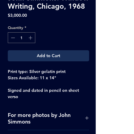
Writing, Chicago, 1968
Price
$3,000.00
Quantity
*
Add to Cart
Print type: Silver gelatin print
Sizes Available: 11 x 14"
Signed and dated in pencil on sheet
verso
For more photos by John
Simmons
Click Here