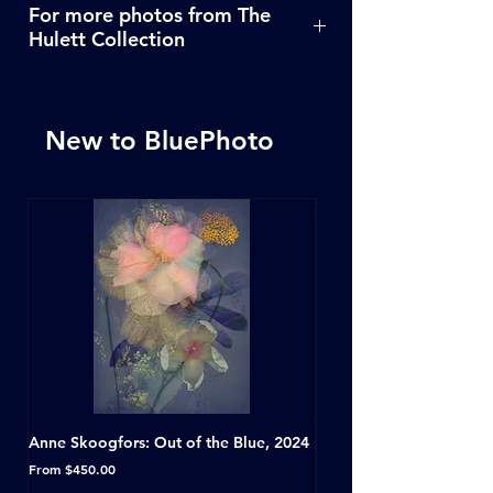
For more photos from The
Hulett Collection
Click Here
New to BluePhoto
Anne Skoogfors: Out of the Blue, 2024
Dave Green: A Conversat
Horseshoe Tavern, Toron
Sale Price
From
$450.00
Sale Price
From