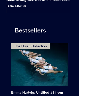
Horseshoe Tavern, Toron
Sale Price
From
$450.00
Sale Price
From
Bestsellers
The Hulett Collection
Emma Hartvig: Untitled #1 from
Clif Wright: Buckaroo Mot
The Swimmers, 2017
Tucumcari, New Mexico, 
Price
Sale Price
$6,000.00
From
$265.00