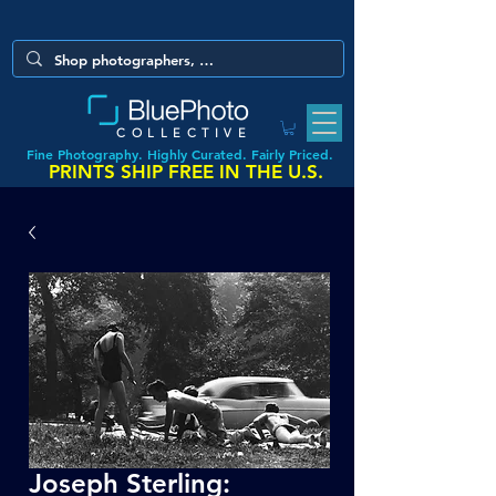
COLLECTIVE
Fine Photography. Highly Curated. Fairly Priced.
PRINTS SHIP FREE IN THE U.S.
Joseph Sterling: