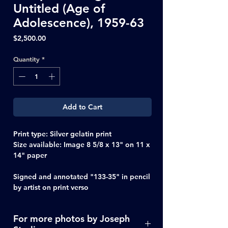
Untitled (Age of
Adolescence), 1959-63
Price
$2,500.00
Quantity
*
Add to Cart
Print type:
Silver gelatin print
Size available:
Image 8 5/8 x 13" on 11 x
14" paper
Signed and annotated "133-35" in pencil
by artist on print verso
For more photos by Joseph