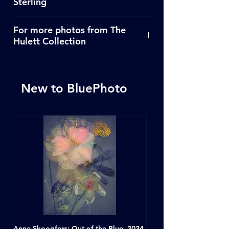
Sterling
Click Here
For more photos from The
Hulett Collection
Click Here
New to BluePhoto
Anne Skoogfors: Out of the Blue, 2024
Dave Green: A Conversat