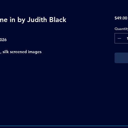
e in by Judith Black
$49.00
Quantit
2026
, silk screened images