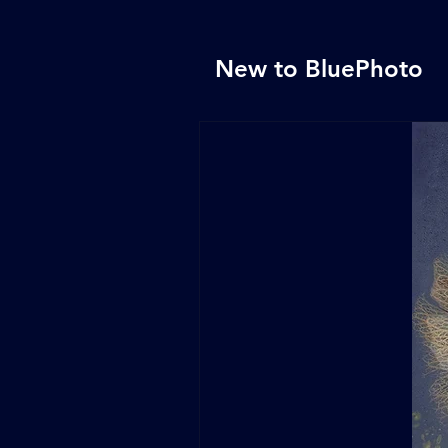
New to BluePhoto