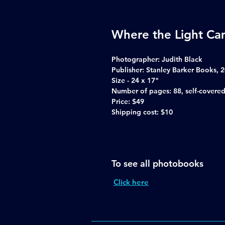
Where the Light Cam
Photographer:
Judith Black
Publisher:
Stanley Barker Books, 
Size -
24 x 17"
Number of pages:
88, self-covered
Price:
$49
Shipping cost:
$10
To see all photobooks
Click here