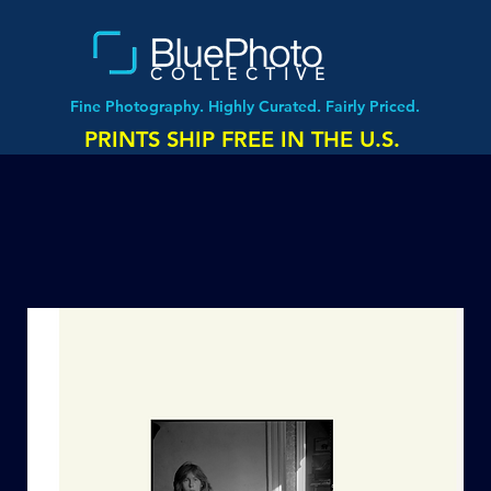
COLLECTIVE
Fine Photography. Highly Curated. Fairly Priced.
PRINTS SHIP FREE IN THE U.S.