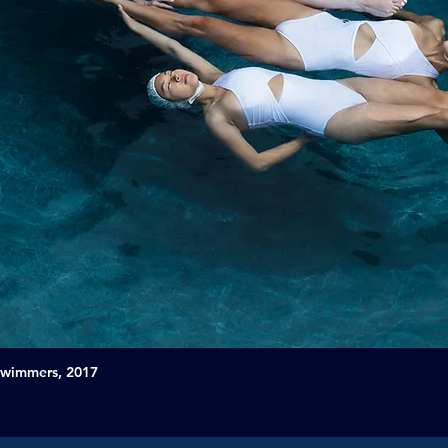
Swimmers, 2017