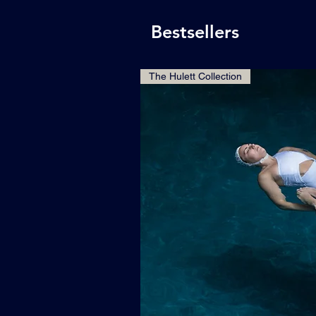
Bestsellers
The Hulett Collection