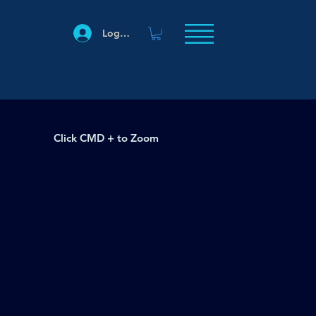
Log In
Click CMD + to Zoom