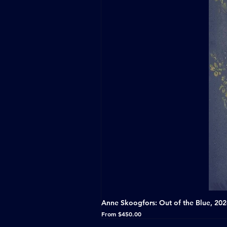
Anne Skoogfors: Out of the Blue, 20
Sale Price
From
$450.00