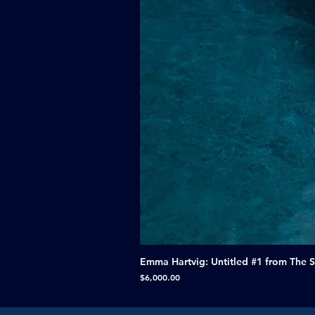
Emma Hartvig: Untitled #1 from The 
Price
$6,000.00