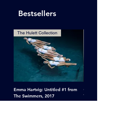
Bestsellers
The Hulett Collection
Emma Hartvig: Untitled #1 from
Clif Wright: Buckaroo Mot
The Swimmers, 2017
Tucumcari, New Mexico, 
Price
Sale Price
$6,000.00
From
$265.00