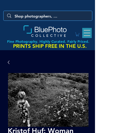
COLLECTIVE
Fine Photography. Highly Curated. Fairly Priced.
PRINTS SHIP FREE IN THE U.S.
Kristof Huf: Woman