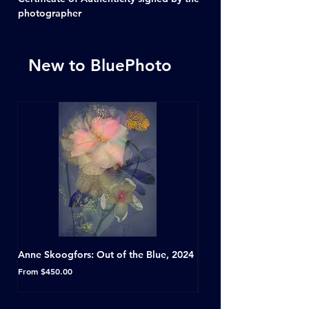
photographer
New to BluePhoto
Anne Skoogfors: Out of the Blue, 2024
Dave Green: A Conversat
Horseshoe Tavern, Toron
Sale Price
From
$450.00
Sale Price
From