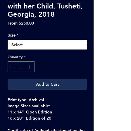
with her Child, Tusheti,
Georgia, 2018
Sale
From
$250.00
Price
Size
*
Quantity
*
Add to Cart
Print type:
Archival
Image Sizes available:
11 x 14” Open Edition
16 x 20” Edition of 20
Certificate of Authenticity signed by the