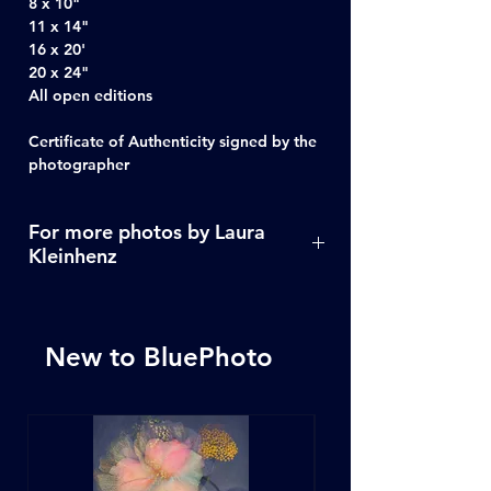
8 x 10"
11 x 14"
16 x 20'
20 x 24"
All open editions
Certificate of Authenticity signed by the
photographer
For more photos by Laura
Kleinhenz
Click Here
New to BluePhoto