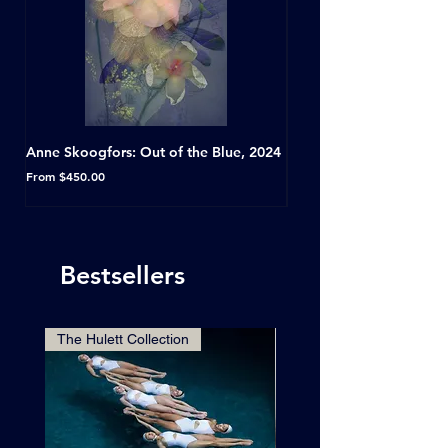
Anne Skoogfors: Out of the Blue, 2024
Dave Green: A Conversat
Horseshoe Tavern, Toron
Sale Price
From
$450.00
Sale Price
From
Bestsellers
The Hulett Collection