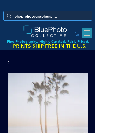
COLLECTIVE
Fine Photography. Highly Curated. Fairly Priced.
PRINTS SHIP FREE IN THE U.S.