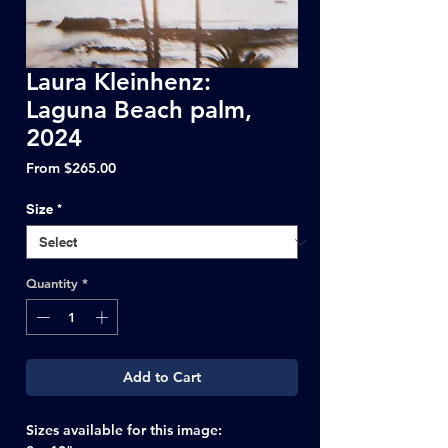
Laura Kleinhenz:
Laguna Beach palm,
2024
Sale
From
$265.00
Price
Size
*
Quantity
*
Add to Cart
Sizes available for this image: