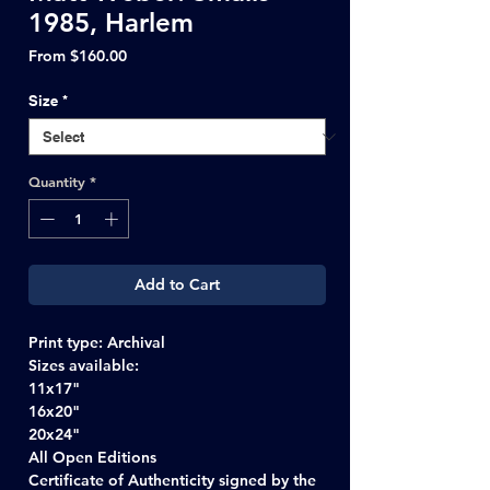
1985, Harlem
Sale
From
$160.00
Price
Size
*
Quantity
*
Add to Cart
Print type: Archival
Sizes available:
11x17"
16x20"
20x24"
All Open Editions
Certificate of Authenticity signed by the