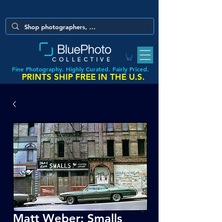
COLLECTIVE
Fine Photography. Highly Curated. Fairly Priced.
PRINTS SHIP FREE IN THE U.S.
Matt Weber: Smalls