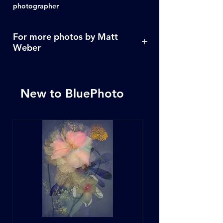
photographer
For more photos by Matt
Weber
Click Here
New to BluePhoto