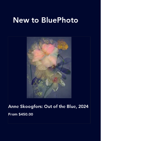
New to BluePhoto
Anne Skoogfors: Out of the Blue, 2024
Dave Green: A Conversat
Horseshoe Tavern, Toron
Sale Price
From
$450.00
Sale Price
From