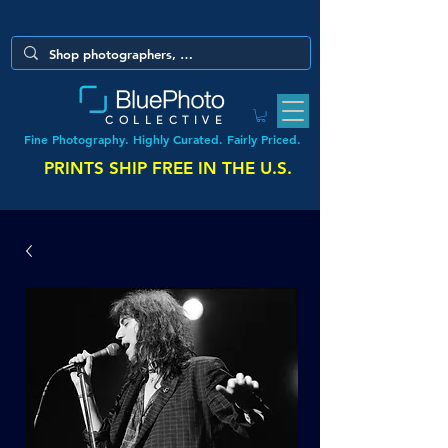
COLLECTIVE
Fine Photography. Highly Curated. Fairly Priced.
PRINTS SHIP FREE IN THE U.S.