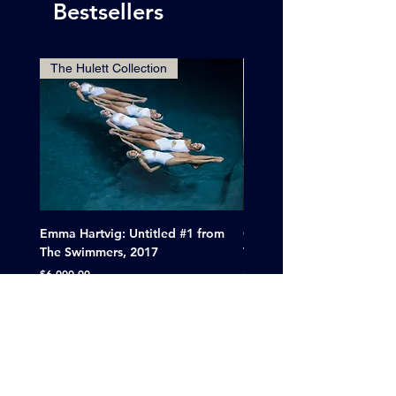
Bestsellers
The Hulett Collection
Emma Hartvig: Untitled #1 from
Clif Wright: Buckaroo Mot
The Swimmers, 2017
Tucumcari, New Mexico, 
Price
Sale Price
$6,000.00
From
$265.00