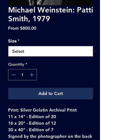
Michael Weinstein: Patti
Smith, 1979
Sale
From
$800.00
Price
Size
*
Quantity
*
Add to Cart
Print: Silver Gelatin Archival Print
11 x 14" - Edition of 20
16 x 20" - Edition of 12
30 x 40" - Edition of 7
Signed by the photographer on the back