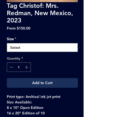
Tag Christof: Mrs.
Redman, New Mexico,
2023
Sale
From
$150.00
Price
Size
*
Quantity
*
Add to Cart
Print type: Archival ink jet print
Size Available:
8 x 10" Open Edition
16 x 20" Edition of 10