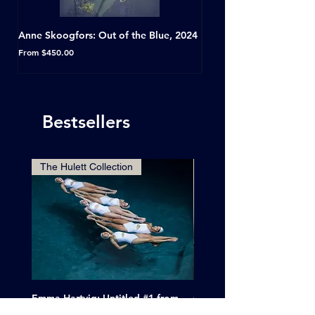
Anne Skoogfors: Out of the Blue, 2024
Dave Green: A Conversat
Horseshoe Tavern, Toron
Sale Price
From
$450.00
Sale Price
From
Bestsellers
The Hulett Collection
Emma Hartvig: Untitled #1 from
Clif Wright: Buckaroo Mot
The Swimmers, 2017
Tucumcari, New Mexico, 