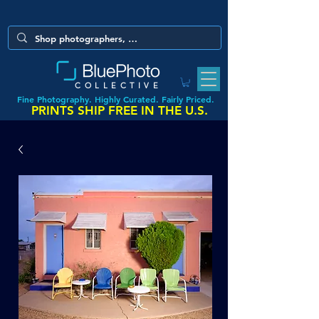
COLLECTIVE
Fine Photography. Highly Curated. Fairly Priced.
PRINTS SHIP FREE IN THE U.S.