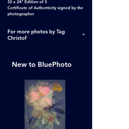
32 x 24" Edition of 3
Certificate of Authenticity signed by the
photographer
For more photos by Tag
Christof
Click Here
New to BluePhoto