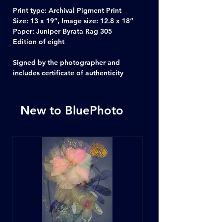
Print type: Archival Pigment Print
Size: 13 x 19”, Image size: 12.8 x 18”
Paper: Juniper Byrata Rag 305
Edition of eight
Signed by the photographer and
includes certificate of authenticity
New to BluePhoto