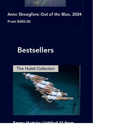
Anne Skoogfors: Out of the Blue, 2024
Dave Green: A Conversat
Horseshoe Tavern, Toron
Sale Price
From
$450.00
Sale Price
From
Bestsellers
The Hulett Collection
Emma Hartvig: Untitled #1 from
Clif Wright: Buckaroo Mot
The Swimmers, 2017
Tucumcari, New Mexico, 