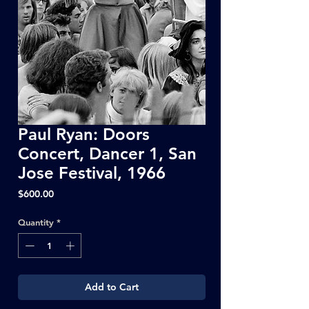
Paul Ryan: Doors
Concert, Dancer 1, San
Jose Festival, 1966
Price
$600.00
Quantity
*
Add to Cart