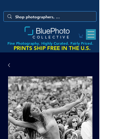
COLLECTIVE
Fine Photography. Highly Curated. Fairly Priced.
PRINTS SHIP FREE IN THE U.S.