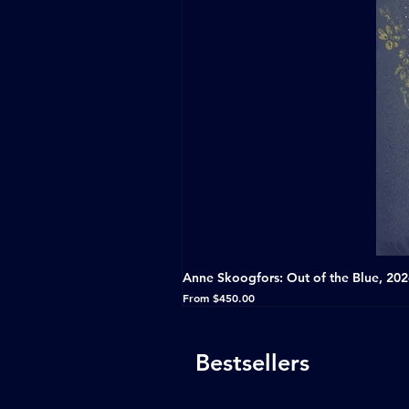
Anne Skoogfors: Out of the Blue, 20
Sale Price
From
$450.00
Bestsellers