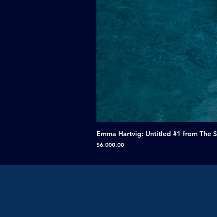
Emma Hartvig: Untitled #1 from The 
Price
$6,000.00