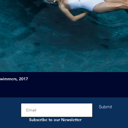
Swimmers, 2017
Submit
Subscribe to our Newsletter