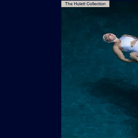
The Hulett Collection