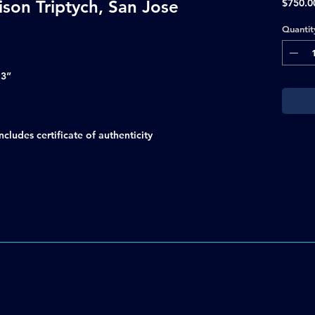
ison Triptych, San Jose
$750.0
Quantit
.3”
ludes certificate of authenticity