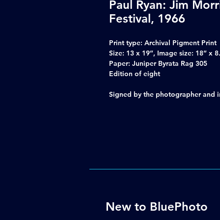
Paul Ryan: Jim Morr
Festival, 1966
Print type: Archival Pigment Print
Size: 13 x 19”, Image size: 18” x 8
Paper: Juniper Byrata Rag 305
Edition of eight
Signed by the photographer and inc
New to BluePhoto