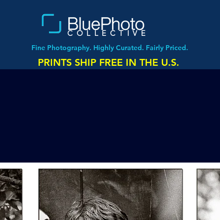
COLLECTIVE
Fine Photography. Highly Curated. Fairly Priced.
PRINTS SHIP FREE IN THE U.S.