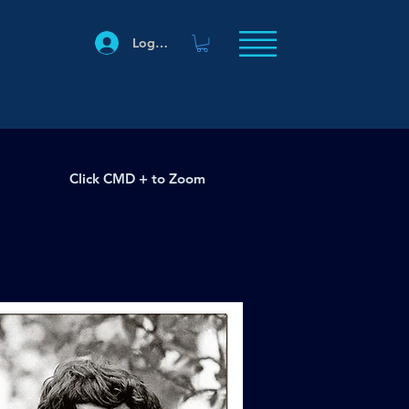
Log In
Click CMD + to Zoom