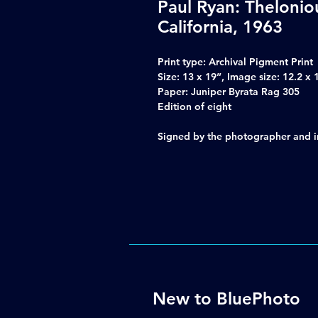
Paul Ryan: Theloni
California, 1963
Print type: Archival Pigment Print
Size: 13 x 19”, Image size: 12.2 x 
Paper: Juniper Byrata Rag 305
Edition of eight
Signed by the photographer and inc
New to BluePhoto