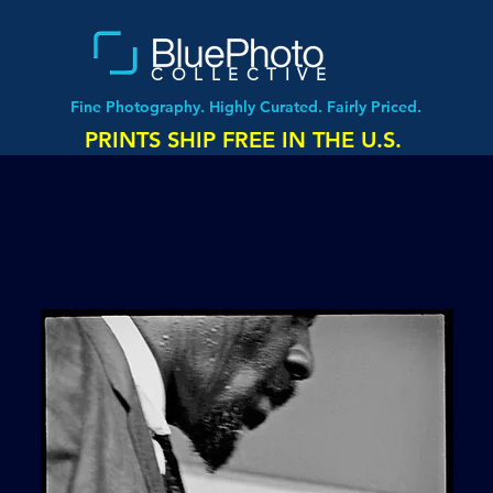
COLLECTIVE
Fine Photography. Highly Curated. Fairly Priced.
PRINTS SHIP FREE IN THE U.S.