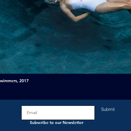
Swimmers, 2017
Submit
Subscribe to our Newsletter