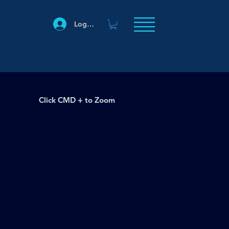
Log In
Click CMD + to Zoom