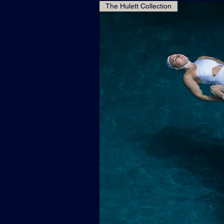
The Hulett Collection