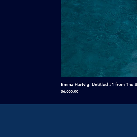
Emma Hartvig: Untitled #1 from The 
Price
$6,000.00