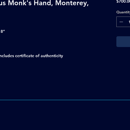
ous Monk's Hand, Monterey,
$700.0
Quantit
18”
ludes certificate of authenticity