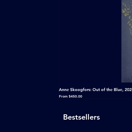
Anne Skoogfors: Out of the Blue, 20
Sale Price
From
$450.00
Bestsellers