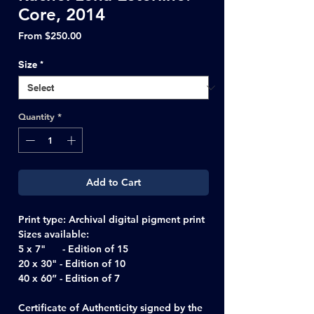
Core, 2014
Sale
From
$250.00
Price
Size
*
Quantity
*
Add to Cart
Print type:
Archival digital pigment print
Sizes available:
5 x 7" - Edition of 15
20 x 30" - Edition of 10
40 x 60” - Edition of 7
Certificate of Authenticity signed by the