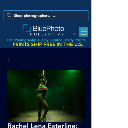
COLLECTIVE
Fine Photography. Highly Curated. Fairly Priced.
PRINTS SHIP FREE IN THE U.S.
Rachel Lena Esterline: