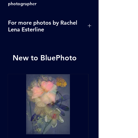
photographer
For more photos by Rachel
Lena Esterline
Click Here
New to BluePhoto