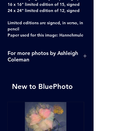
16 x 16" limited edition of 15, signed
24 x 24" limited edition of 12, signed
Limited editions are signed, in verso, in
pencil
Paper used for this image: Hannehmule
For more photos by Ashleigh
Coleman
Click Here
New to BluePhoto