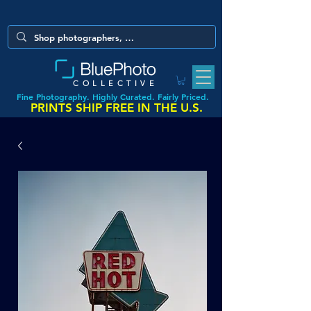
COLLECTIVE
Fine Photography. Highly Curated. Fairly Priced.
PRINTS SHIP FREE IN THE U.S.