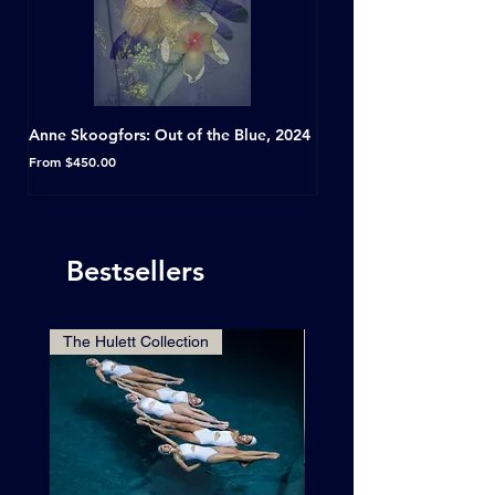
Anne Skoogfors: Out of the Blue, 2024
Dave Green: A Conversat
Horseshoe Tavern, Toron
Sale Price
From
$450.00
Sale Price
From
Bestsellers
The Hulett Collection