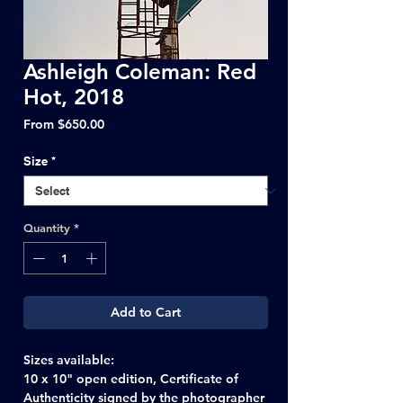
Ashleigh Coleman: Red
Hot, 2018
Sale
From
$650.00
Price
Size
*
Quantity
*
Add to Cart
Sizes available:
10 x 10" open edition, Certificate of
Authenticity signed by the photographer