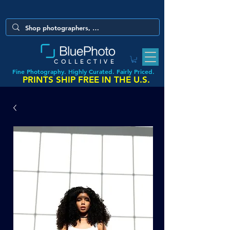
COLLECTIVE
Fine Photography. Highly Curated. Fairly Priced.
PRINTS SHIP FREE IN THE U.S.