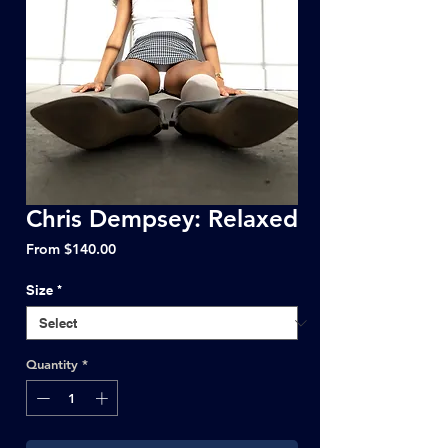
Chris Dempsey: Relaxed
Sale
From
$140.00
Price
Size
*
Quantity
*