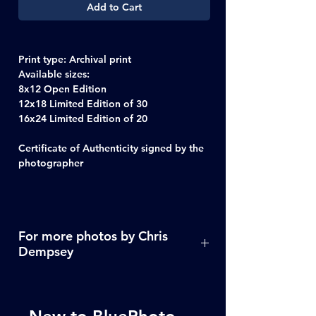
Add to Cart
Print type
: Archival print
Available sizes
:
8x12 Open Edition
12x18 Limited Edition of 30
16x24 Limited Edition of 20
Certificate of Authenticity signed by the
photographer
For more photos by Chris
Dempsey
Click Here