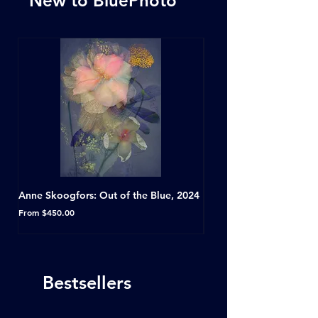
New to BluePhoto
Anne Skoogfors: Out of the Blue, 2024
Dave Green: A Conversat
Horseshoe Tavern, Toron
Sale Price
From
$450.00
Sale Price
From
Bestsellers