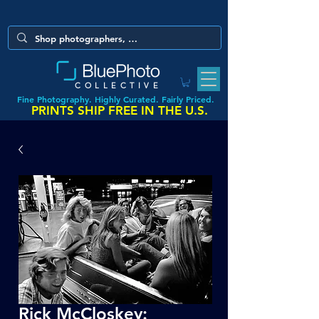
COLLECTIVE
Fine Photography. Highly Curated. Fairly Priced.
PRINTS SHIP FREE IN THE U.S.
Rick McCloskey: