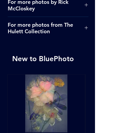
For more photos by Rick
McCloskey
Click Here
For more photos from The
Hulett Collection
Click Here
New to BluePhoto