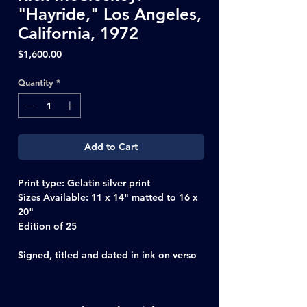
"Hayride," Los Angeles,
California, 1972
Price
$1,600.00
Quantity
*
Add to Cart
Print type:
Gelatin silver print
Sizes Available
: 11 x 14" matted to 16 x
20"
Edition of 25
Signed, titled and dated in ink on verso