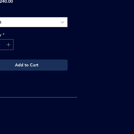
Sale
240.00
Price
t
y
*
Add to Cart