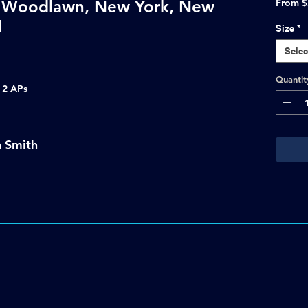
y Woodlawn, New York, New
From
$
1
Size
*
Selec
Quantit
s 2 APs
n Smith