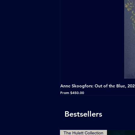
Anne Skoogfors: Out of the Blue, 20
Sale Price
From
$450.00
Bestsellers
The Hulett Collection