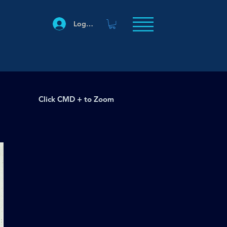
Log In
Click CMD + to Zoom