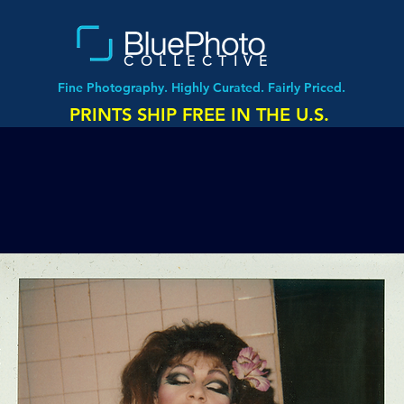
COLLECTIVE
Fine Photography. Highly Curated. Fairly Priced.
PRINTS SHIP FREE IN THE U.S.