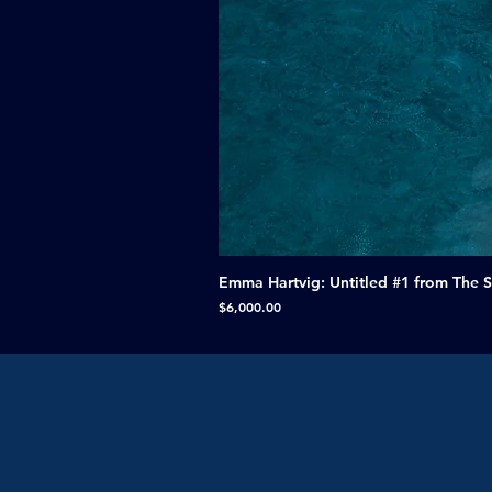
Emma Hartvig: Untitled #1 from The 
Price
$6,000.00