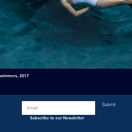
Swimmers, 2017
Submit
Subscribe to our Newsletter