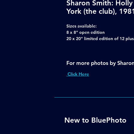
Sharon Smith: Holl
York (the club), 198
Sizes available:
8 x 8" open edition
20 x 20" limited edition of 12 plu
For more photos by Sharo
Click Here
New to BluePhoto