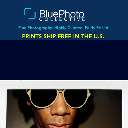
COLLECTIVE
Fine Photography. Highly Curated. Fairly Priced.
PRINTS SHIP FREE IN THE U.S.