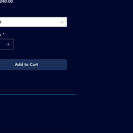
Sale
240.00
Price
t
y
*
Add to Cart