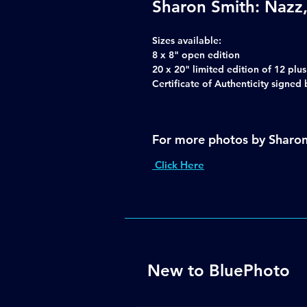
Sharon Smith: Nazz,
Sizes available:
8 x 8" open edition
20 x 20" limited edition of 12 plu
Certificate of Authenticity signe
For more photos by Sharo
Click Here
New to BluePhoto