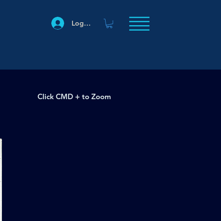
Log In
Click CMD + to Zoom