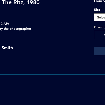
 The Ritz, 1980
From
$
Size
*
Selec
s 2 APs
Quantit
d by the photographer
n Smith