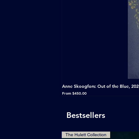
Anne Skoogfors: Out of the Blue, 20
Sale Price
From
$450.00
Bestsellers
The Hulett Collection