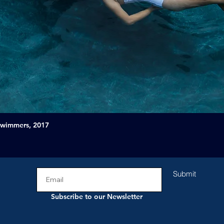
Swimmers, 2017
Submit
Subscribe to our Newsletter