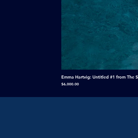
Emma Hartvig: Untitled #1 from The 
Price
$6,000.00