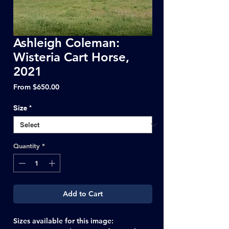
Ashleigh Coleman:
Wisteria Cart Horse,
2021
Sale
From
$650.00
Price
Size
*
Quantity
*
Add to Cart
Sizes available for this image: