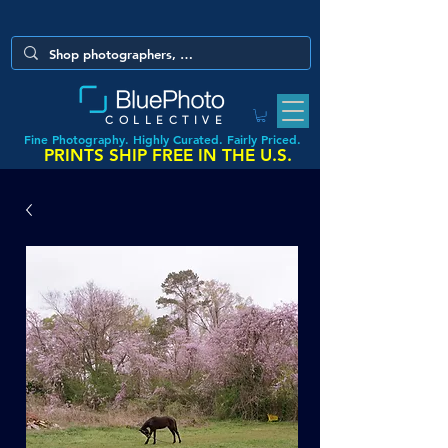
COLLECTIVE
Fine Photography. Highly Curated. Fairly Priced.
PRINTS SHIP FREE IN THE U.S.