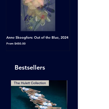
Anne Skoogfors: Out of the Blue, 2024
Dave Green: A Conversat
Horseshoe Tavern, Toron
Sale Price
From
$450.00
Sale Price
From
Bestsellers
The Hulett Collection