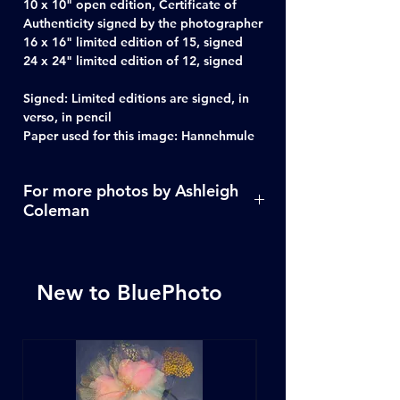
10 x 10" open edition, Certificate of
Authenticity signed by the photographer
16 x 16" limited edition of 15, signed
24 x 24" limited edition of 12, signed
Signed: Limited editions are signed, in
verso, in pencil
Paper used for this image: Hannehmule
For more photos by Ashleigh
Coleman
Click Here
New to BluePhoto