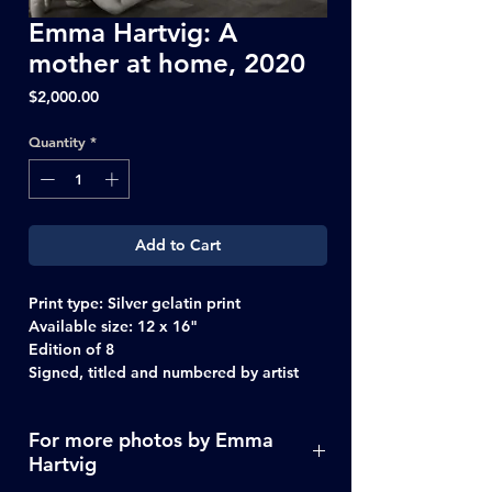
Emma Hartvig: A
mother at home, 2020
Price
$2,000.00
Quantity
*
Add to Cart
Print type:
Silver gelatin print
Available size:
12 x 16"
Edition of 8
Signed, titled and numbered by artist
For more photos by Emma
Hartvig