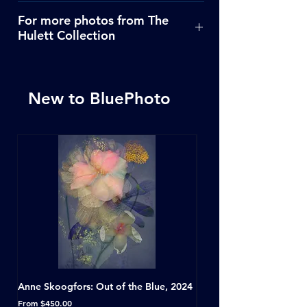
Click Here
For more photos from The
Hulett Collection
Click Here
New to BluePhoto
Anne Skoogfors: Out of the Blue, 2024
Dave Green: A Conversat
Horseshoe Tavern, Toron
Sale Price
From
$450.00