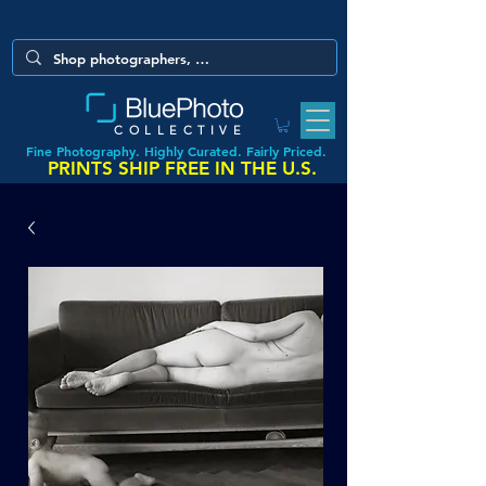
COLLECTIVE
Fine Photography. Highly Curated. Fairly Priced.
PRINTS SHIP FREE IN THE U.S.