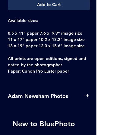
Add to Cart
Available sizes:
8.5 x 11" paper 7.6 x 9.9" image size
11 x 17" paper 10.2 x 13.2" image size
13 x 19" paper 12.0 x 15.6" image size
All prints are open editions, signed and
dated by the photographer
Paper: Canon Pro Luster paper
Adam Newsham Photos
For more photos from Adam
Newsham click
here
New to BluePhoto