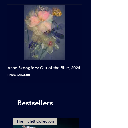
Anne Skoogfors: Out of the Blue, 2024
Dave Green: A Conversat
Horseshoe Tavern, Toron
Sale Price
From
$450.00
Sale Price
From
Bestsellers
The Hulett Collection