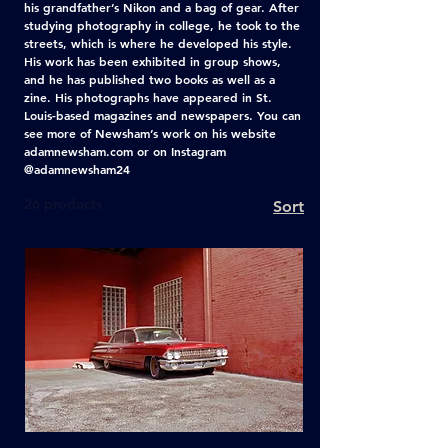
his grandfather’s Nikon and a bag of gear. After
studying photography in college, he took to the
streets, which is where he developed his style.
His work has been exhibited in group shows,
and he has published two books as well as a
zine. His photographs have appeared in St.
Louis-based magazines and newspapers. You can
see more of Newsham’s work on his website
adamnewsham.com or on Instagram
@adamnewsham24
26 products
Sort