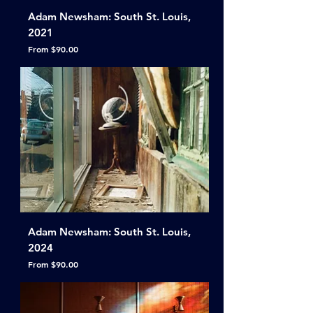
Adam Newsham: South St. Louis,
2021
Sale Price
From
$90.00
Adam Newsham: South St. Louis,
2024
Sale Price
From
$90.00