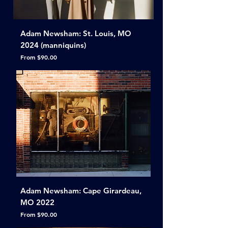
Adam Newsham: St. Louis, MO
2024 (manniquins)
Sale Price
From
$90.00
Adam Newsham: Cape Girardeau,
MO 2022
Sale Price
From
$90.00