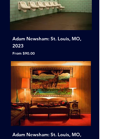
Adam Newsham: St. Louis, MO,
2023
Sale Price
From
$90.00
Adam Newsham: St. Louis, MO,