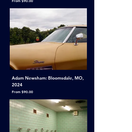
Sale Price
From
$90.00
Adam Newsham: Bloomsdale, MO,
2024
Sale Price
From
$90.00