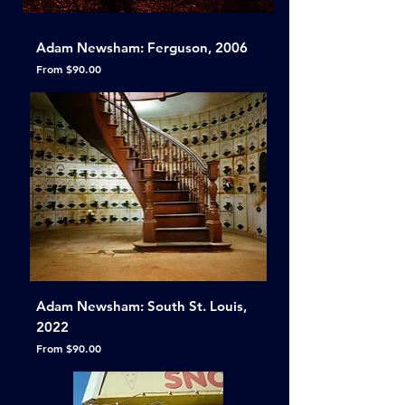
Adam Newsham: Ferguson, 2006
Sale Price
From
$90.00
Adam Newsham: South St. Louis,
2022
Sale Price
From
$90.00