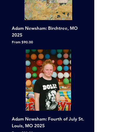
Adam Newsham: Birchtree, MO
2025
Sale Price
From
$90.00
Adam Newsham: Fourth of July St.
Louis, MO 2025