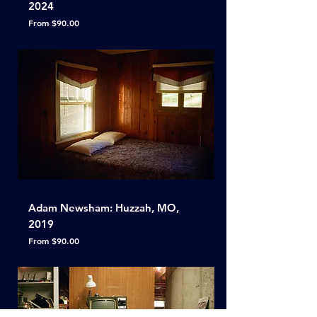
2024
Sale Price
From
$90.00
Adam Newsham: Huzzah, MO,
2019
Sale Price
From
$90.00