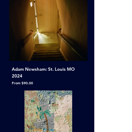
Adam Newsham: St. Louis MO
2024
Sale Price
From
$90.00