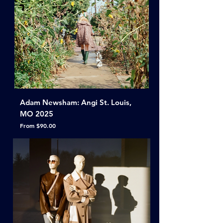
Adam Newsham: Angi St. Louis,
MO 2025
Sale Price
From
$90.00