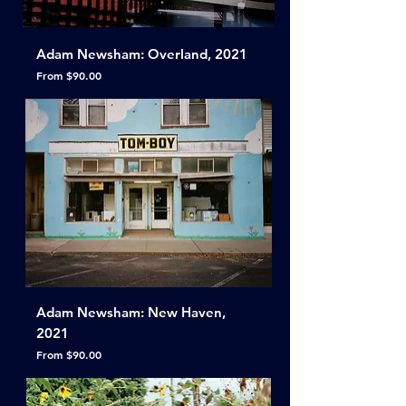
Adam Newsham: Overland, 2021
Sale Price
From
$90.00
Adam Newsham: New Haven,
2021
Sale Price
From
$90.00