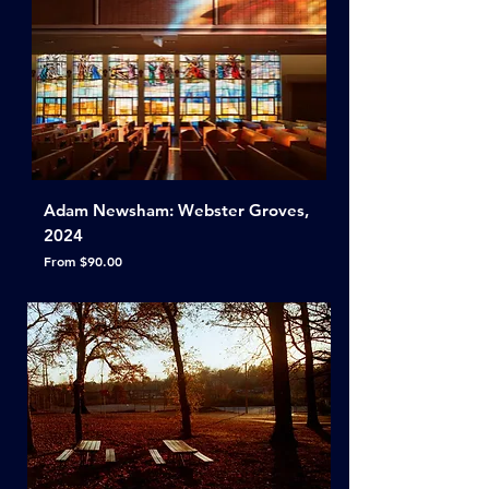
Adam Newsham: Webster Groves,
2024
Sale Price
From
$90.00