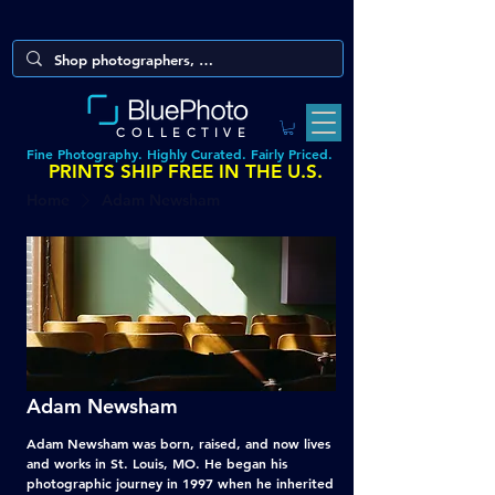
COLLECTIVE
Fine Photography. Highly Curated. Fairly Priced.
PRINTS SHIP FREE IN THE U.S.
Home
Adam Newsham
Adam Newsham
Adam Newsham was born, raised, and now lives
and works in St. Louis, MO. He began his
photographic journey in 1997 when he inherited