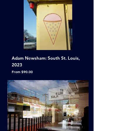
Adam Newsham: South St. Louis,
2023
Sale Price
From
$90.00