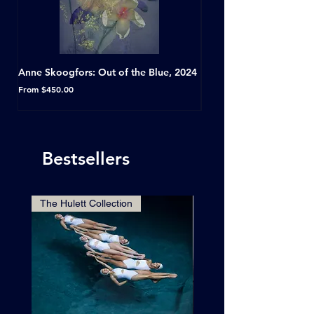
Anne Skoogfors: Out of the Blue, 2024
Dave Green: A Conversat
Horseshoe Tavern, Toron
Sale Price
From
$450.00
Sale Price
From
Bestsellers
The Hulett Collection