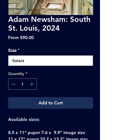
Adam Newsham: South
St. Louis, 2024
Sale
From
$90.00
Price
Size
*
Quantity
*
Add to Cart
Available sizes:
8.5 x 11" paper 7.6 x 9.9" image size
11 x 17" paper 10.2 x 13.2" image size