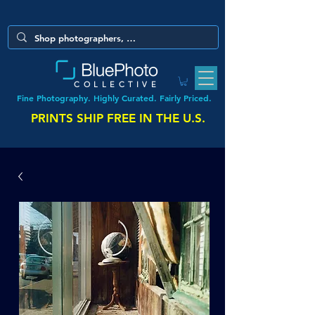
COLLECTIVE
Fine Photography. Highly Curated. Fairly Priced.
PRINTS SHIP FREE IN THE U.S.