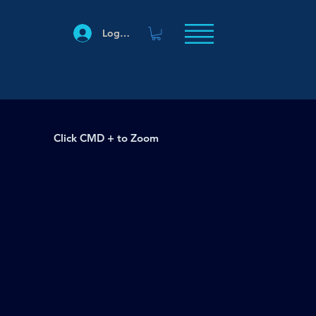
Log In
Click CMD + to Zoom