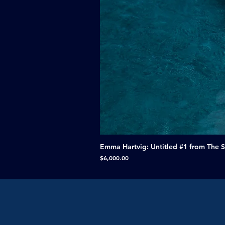
Emma Hartvig: Untitled #1 from The 
Price
$6,000.00