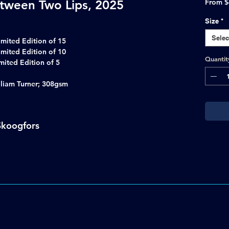
tween Two Lips, 2025
From
$
Size
*
Selec
imited Edition of 15
imited Edition of 10
Quantit
 Limited Edition of 5
lliam Turner; 308gsm
Skoogfors