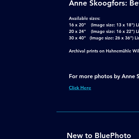
Anne Skoogfors: Be
Available sizes:
16 x 20" (Image size: 13 x 18") L
20 x 24" (Image size: 16 x 22") L
30 x 40" (Image size: 26 x 36")
Archival prints on Hahnemühle Wi
For more photos by Anne 
Click Here
New to BluePhoto