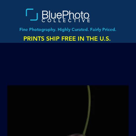
COLLECTIVE
Fine Photography. Highly Curated. Fairly Priced.
PRINTS SHIP FREE IN THE U.S.