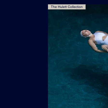
The Hulett Collection