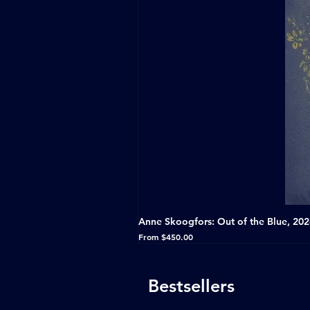
Anne Skoogfors: Out of the Blue, 20
Sale Price
From
$450.00
Bestsellers