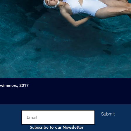
Swimmers, 2017
Submit
Subscribe to our Newsletter