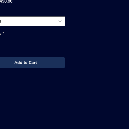
Sale
450.00
Price
t
y
*
Add to Cart