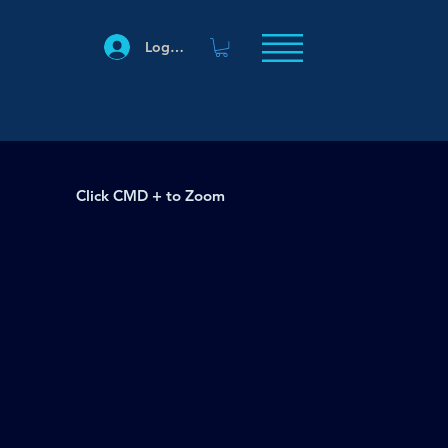
Log In
Click CMD + to Zoom