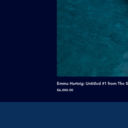
Emma Hartvig: Untitled #1 from The 
Price
$6,000.00