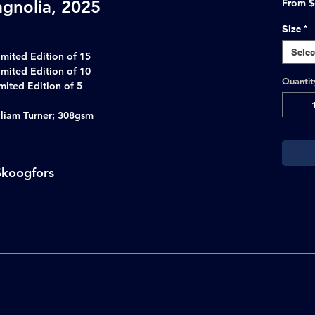
gnolia, 2025
From
$
Size
*
Selec
imited Edition of 15
imited Edition of 10
Quantit
 Limited Edition of 5
lliam Turner; 308gsm
Skoogfors