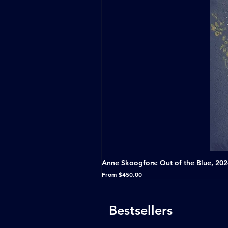
Anne Skoogfors: Out of the Blue, 20
Sale Price
From
$450.00
Bestsellers