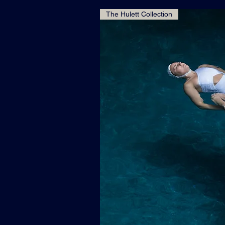
The Hulett Collection