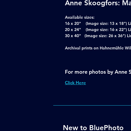
Anne Skoogfors: Ma
Available sizes:
16 x 20" (Image size: 13 x 18") L
20 x 24" (Image size: 16 x 22") L
30 x 40" (Image size: 26 x 36")
Archival prints on Hahnemühle Wi
For more photos by Anne 
Click Here
New to BluePhoto