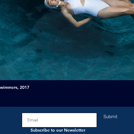
Swimmers, 2017
Submit
Subscribe to our Newsletter