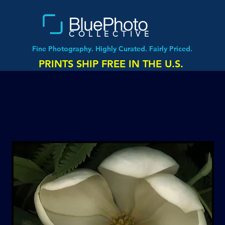
COLLECTIVE
Fine Photography. Highly Curated. Fairly Priced.
PRINTS SHIP FREE IN THE U.S.