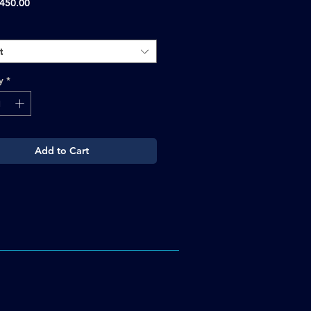
Sale
450.00
Price
t
y
*
Add to Cart