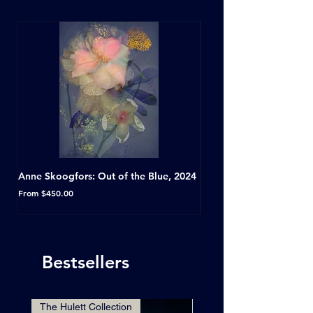
Anne Skoogfors: Out of the Blue, 2024
Dave Green: A Conversat
Horseshoe Tavern, Toron
Sale Price
From
$450.00
Sale Price
From
Bestsellers
The Hulett Collection