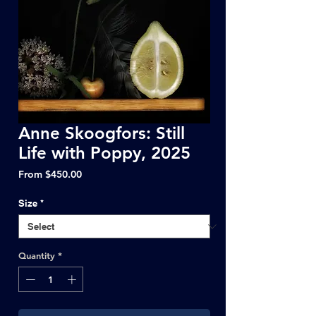
Anne Skoogfors: Still
Life with Poppy, 2025
Sale
From
$450.00
Price
Size
*
Quantity
*