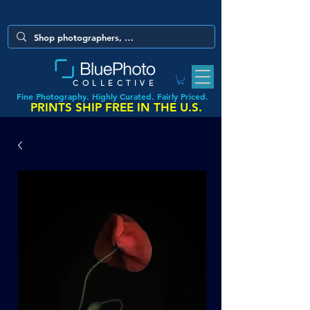
COLLECTIVE
Fine Photography. Highly Curated. Fairly Priced.
PRINTS SHIP FREE IN THE U.S.