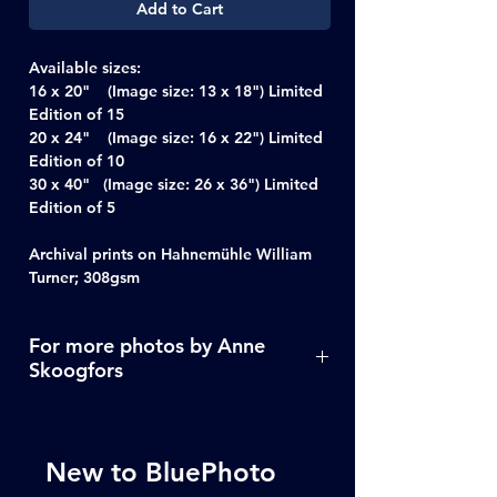
Add to Cart
Available sizes:
16 x 20" (Image size: 13 x 18") Limited
Edition of 15
20 x 24" (Image size: 16 x 22") Limited
Edition of 10
30 x 40" (Image size: 26 x 36") Limited
Edition of 5
Archival prints on Hahnemühle William
Turner; 308gsm
For more photos by Anne
Skoogfors
Click Here
New to BluePhoto