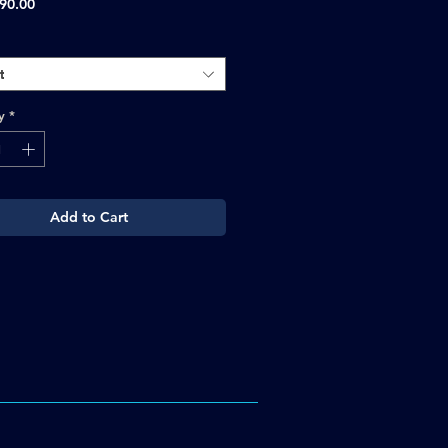
Sale
90.00
Price
t
y
*
Add to Cart