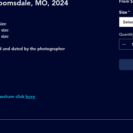
oomsdale, MO, 2024
From
$
Size
*
Selec
size
 size
Quantit
 size
ned and dated by the photographer
wsham click
here