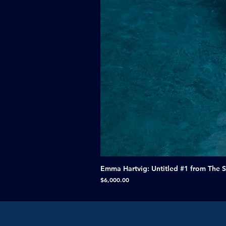
Emma Hartvig: Untitled #1 from The 
Price
$6,000.00