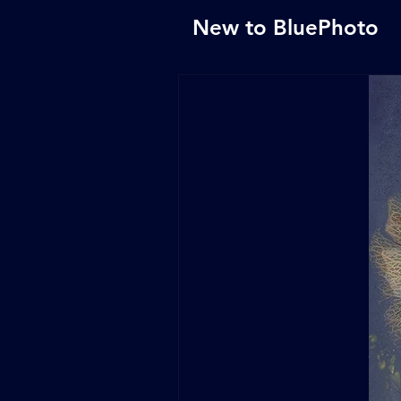
New to BluePhoto