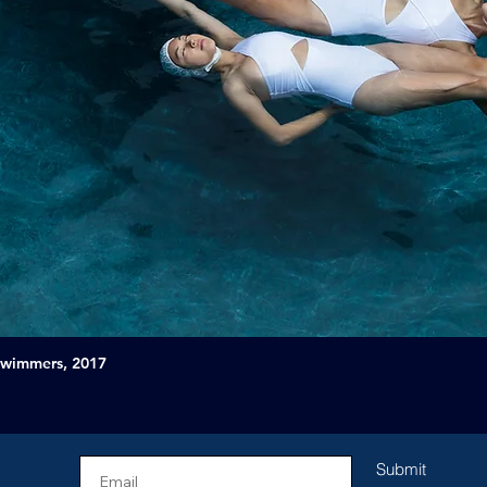
Swimmers, 2017
Submit