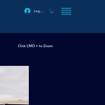
Log In
Click CMD + to Zoom