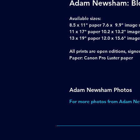
Adam Newsham: Bl
Available sizes:
8.5 x 11" paper 7.6 x 9.9" image 
11 x 17" paper 10.2 x 13.2" image
13 x 19" paper 12.0 x 15.6" image
All prints are open editions, sig
Paper: Canon Pro Luster paper
Adam Newsham Photos
For more photos from Adam Ne