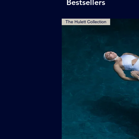
Bestsellers
The Hulett Collection