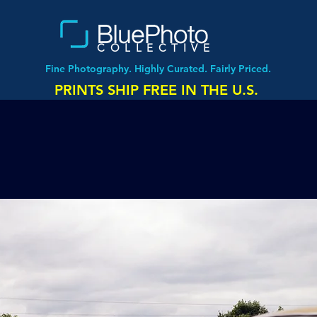
COLLECTIVE
Fine Photography. Highly Curated. Fairly Priced.
PRINTS SHIP FREE IN THE U.S.