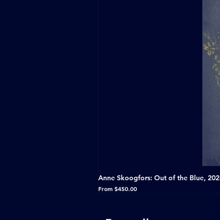
Anne Skoogfors: Out of the Blue, 20
Sale Price
From
$450.00