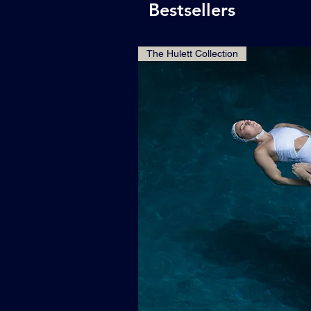
Bestsellers
The Hulett Collection