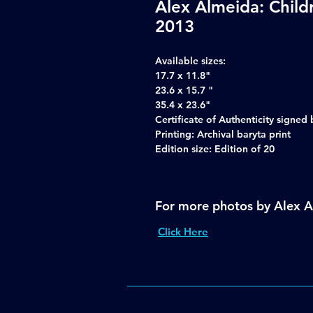
Alex Almeida: Child
2013
Available sizes:
17.7 x 11.8"
23.6 x 15.7 "
35.4 x 23.6"
Certificate of Authenticity signe
Printing: Archival baryta print
Edition size: Edition of 20
For more photos by Alex 
Click Here