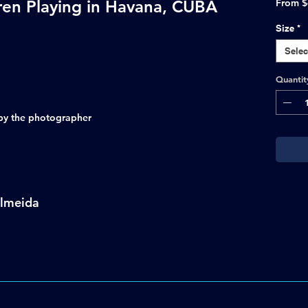
ren Playing in Havana, CUBA
From
$
Size
*
Selec
Quantit
d by the photographer
Almeida