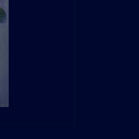
Dave Green: A Conversation at
Sale Price
From
$260.00