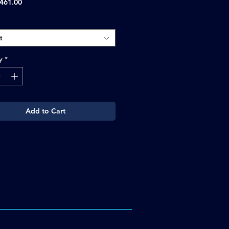
Sale
461.00
Price
t
y
*
Add to Cart