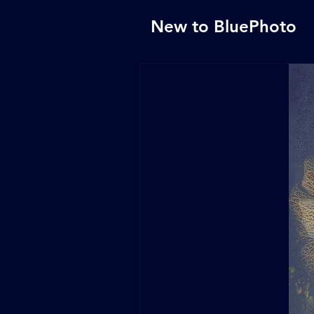
New to BluePhoto