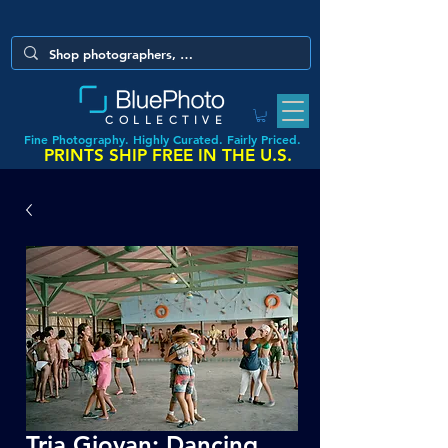
COLLECTIVE
Fine Photography. Highly Curated. Fairly Priced.
PRINTS SHIP FREE IN THE U.S.
Tria Giovan: Dancing,