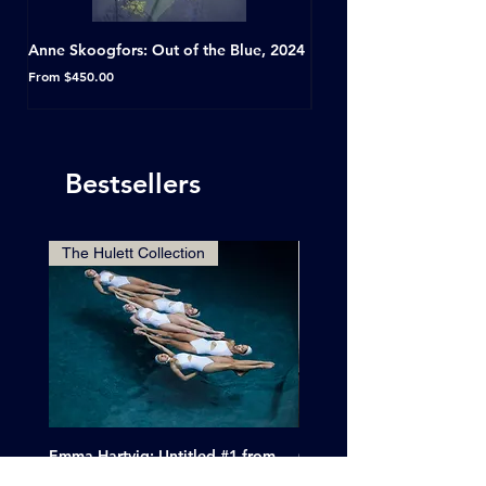
Anne Skoogfors: Out of the Blue, 2024
Dave Green: A Conversat
Horseshoe Tavern, Toron
Sale Price
From
$450.00
Sale Price
From
Bestsellers
The Hulett Collection
Emma Hartvig: Untitled #1 from
Clif Wright: Buckaroo Mot
The Swimmers, 2017
Tucumcari, New Mexico, 