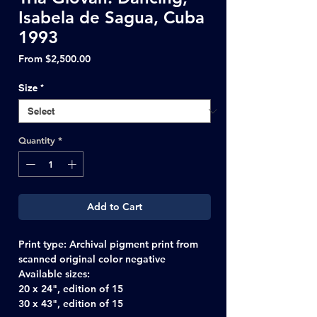
Isabela de Sagua, Cuba
1993
Sale
From
$2,500.00
Price
Size
*
Quantity
*
Add to Cart
Print type: Archival pigment print from
scanned original color negative
Available sizes:
20 x 24", edition of 15
30 x 43", edition of 15