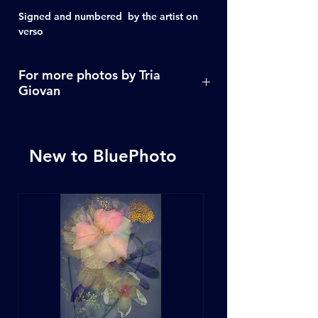
Signed and numbered by the artist on
verso
For more photos by Tria
Giovan
Click Here
New to BluePhoto